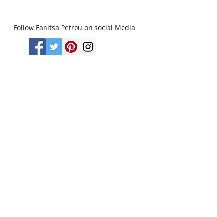
Follow Fanitsa Petrou on social Media
RETURNS
:
Clients are able to buy
paintings, knowing that if they decide not
to keep their purchase, they may return it
in an undamaged considtion within 3
days of receipt for an exchange or they
will be reimbursed for the full value of
the item they bought, less all shipping
and handling costs and PayPal fees. The
refund will be given in the form of
Merchandise Credit, which can be used
towards purchasing another Artwork
within 6 (six) months. ( Cards & calendars
are not refundable). Please read Terms &
Conditions for more info.