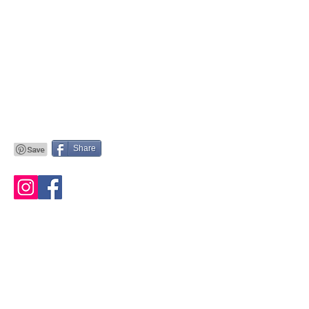
Share