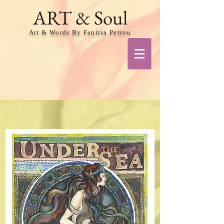
ART & Soul
Art & Words By Fanitsa Petrou
Share
VIEW MORE