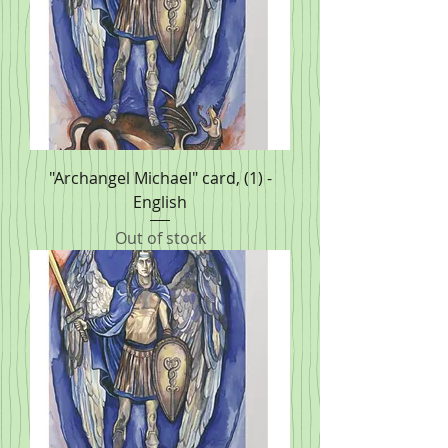
"Archangel Michael" card, (1) -
English
Out of stock