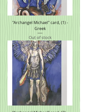
"Archangel Michael" card, (1) -
Greek
Out of stock