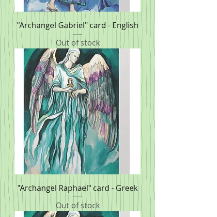
"Archangel Gabriel" card - English
Out of stock
"Archangel Raphael" card - Greek
Out of stock