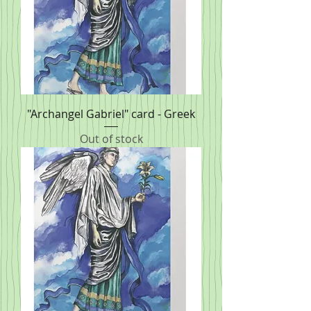
"Archangel Gabriel" card - Greek
Out of stock