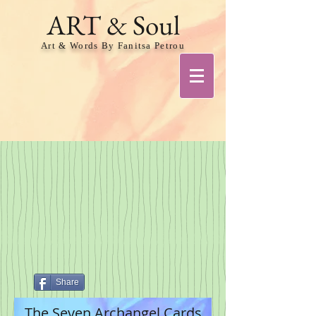
ART & Soul
Art & Words By Fanitsa Petrou
Share
The Seven Archangel Cards