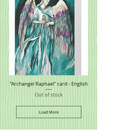
"Archangel Raphael" card - English
Out of stock
Load More
SPONSORS