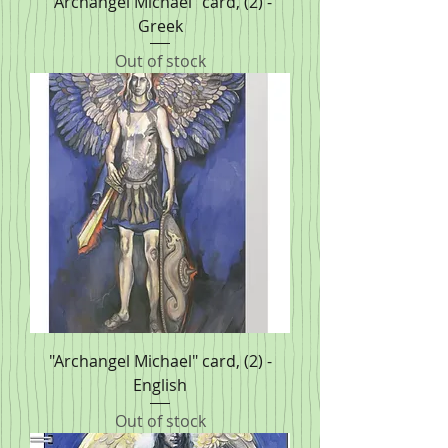
"Archangel Michael" card, (2) -
Greek
Out of stock
"Archangel Michael" card, (2) -
English
Out of stock