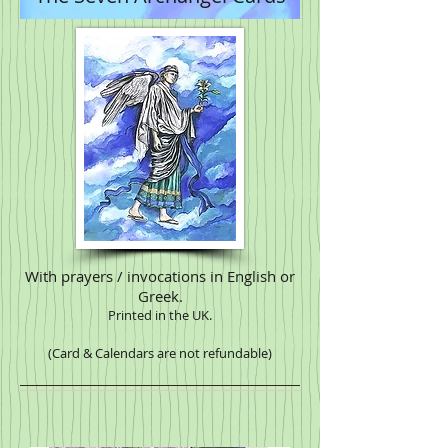
With prayers / invocations in English or
Greek.
Printed in the UK.
(Card & Calendars are not refundable)