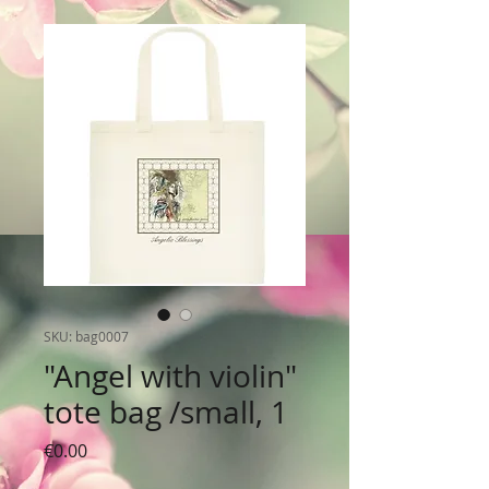
SKU: bag0007
"Angel with violin"
tote bag /small, 1
Price
€0.00