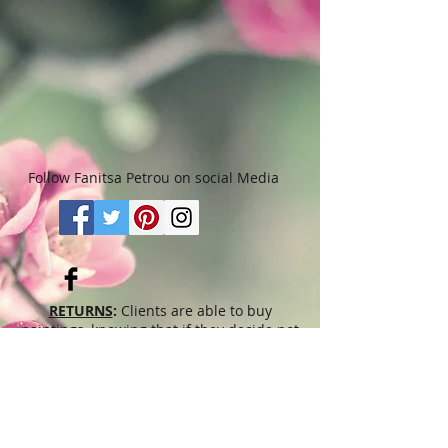
months. Please read “Terms &
Conditions" for more details.
Follow Fanitsa Petrou on social Media
RETURNS
:
Clients are able to buy
paintings, knowing that if they decide not
to keep their purchase, they may return it
in an undamaged considtion within 3
days of receipt for an exchange or they
will be reimbursed for the full value of
the item they bought, less all shipping
and handling costs and PayPal fees. The