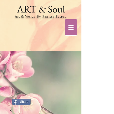
ART & Soul
Art & Words By Fanitsa Petrou
Share