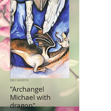
SKU: bm0016
"Archangel
Michael with
dragon"