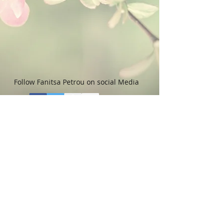
Follow Fanitsa Petrou on social Media
RETURNS
:
Clients are able to buy
paintings, knowing that if they decide not
to keep their purchase, they may return it
in an undamaged considtion within 3
days of receipt for an exchange or they
will be reimbursed for the full value of
the item they bought, less all shipping
and handling costs and PayPal fees. The