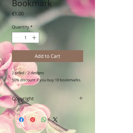
Bookmark
Price
€1.00
Quantity
*
Add to Cart
2 sided / 2 designs

50% discount if you buy 10 bookmarks.
Copyright
Art & Words Copyright © Fanitsa
petrou. All Rights reserved. Any
unauthorised use will leadd to
legal implications.