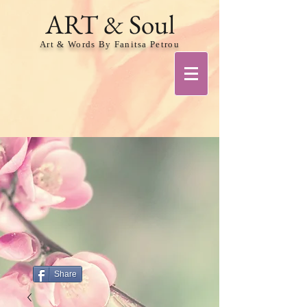
ART & Soul
Art & Words By Fanitsa Petrou
Share