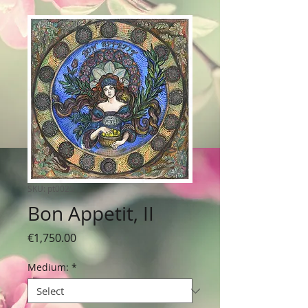
SKU: pt0025
Bon Appetit, II
Price
€1,750.00
Medium:
*