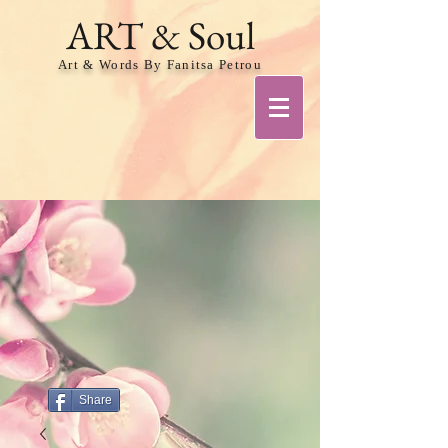
ART & Soul
Art & Words By Fanitsa Petrou
Share