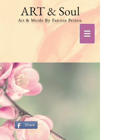
ART & Soul
Art & Words By Fanitsa Petrou
Share