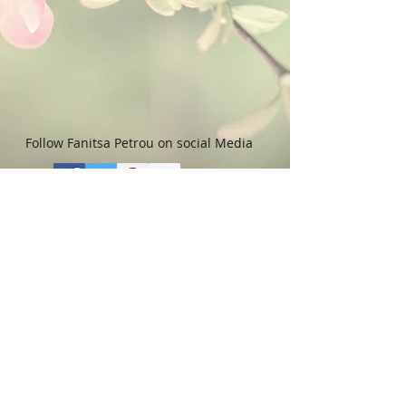
Follow Fanitsa Petrou on social Media
RETURNS
:
Clients are able to buy
paintings, knowing that if they decide not
to keep their purchase, they may return it
in an undamaged considtion within 3
days of receipt for an exchange or they
will be reimbursed for the full value of
the item they bought, less all shipping
and handling costs and PayPal fees. The
refund will be given in the form of