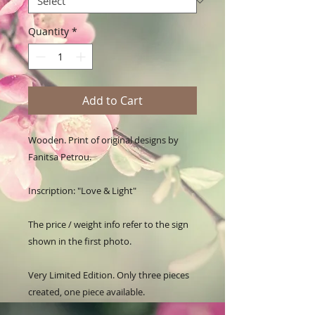
Quantity
*
Add to Cart
Wooden. Print of original designs by 
Fanitsa Petrou. 

Inscription: "Love & Light"

The price / weight info refer to the sign 
shown in the first photo.

Very Limited Edition. Only three pieces 
created, one piece available.
