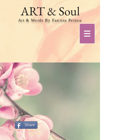
ART & Soul
Art & Words By Fanitsa Petrou
Share