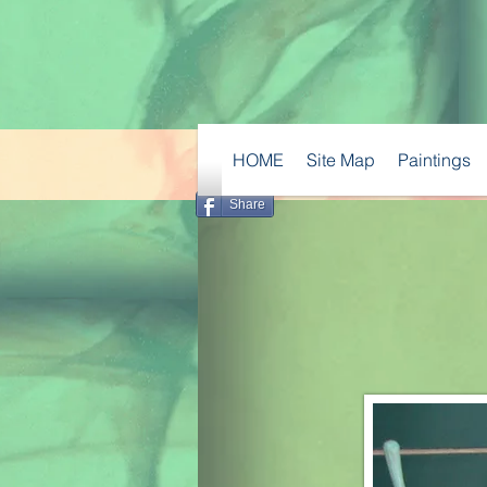
HOME
Site Map
Paintings
Share