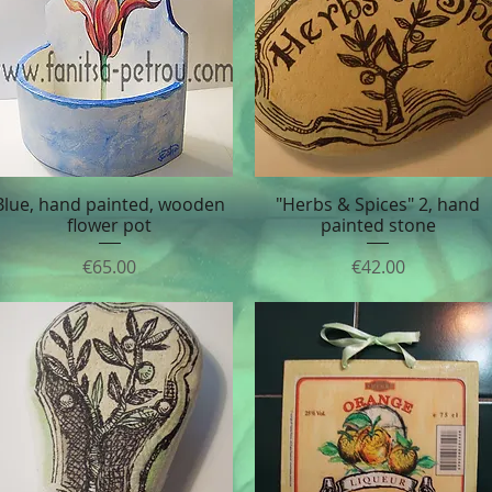
Blue, hand painted, wooden
"Herbs & Spices" 2, hand
Quick View
Quick View
flower pot
painted stone
Price
Price
€65.00
€42.00