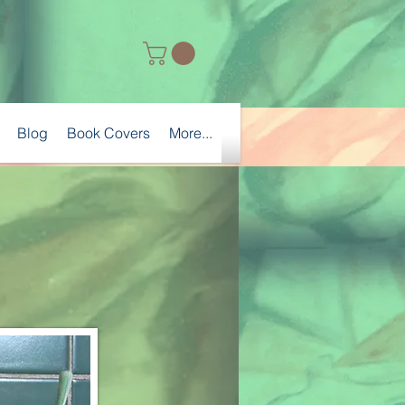
Blog
Book Covers
More...