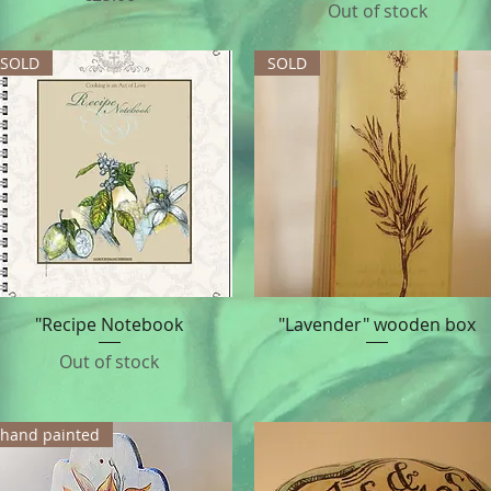
Out of stock
SOLD
SOLD
"Recipe Notebook
"Lavender" wooden box
Quick View
Quick View
Out of stock
hand painted