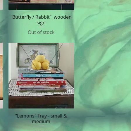
"Butterfly / Rabbit", wooden
Quick View
sign
Out of stock
"Lemons" Tray - small &
Quick View
medium