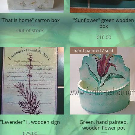
"That is home" carton box
"Sunflower" green wooden
Quick View
Quick View
box
Out of stock
Price
€16.00
hand painted / sold
"Lavender" II, wooden sign
Green, hand painted,
Quick View
Quick View
wooden flower pot
Price
€25.00