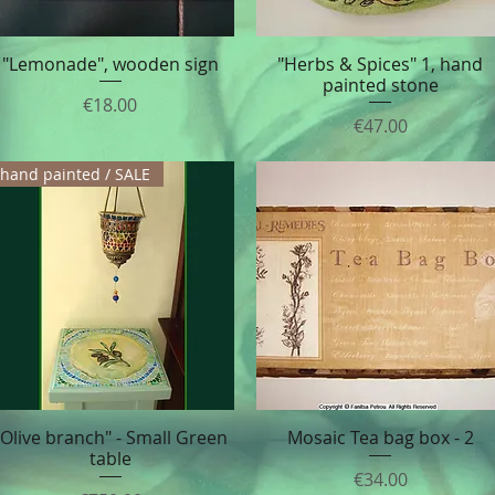
"Lemonade", wooden sign
"Herbs & Spices" 1, hand
Quick View
Quick View
painted stone
Price
€18.00
Price
€47.00
hand painted / SALE
"Olive branch" - Small Green
Mosaic Tea bag box - 2
Quick View
Quick View
table
Price
€34.00