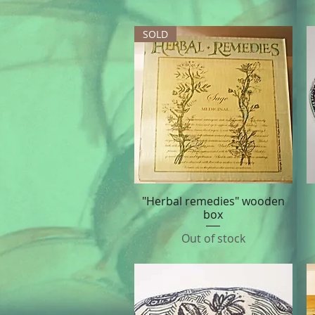
SOLD
"Herbal remedies" wooden
Quick View
box
Out of stock