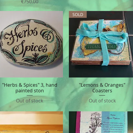
Price
€750.00
SOLD
"Herbs & Spices" 3, hand
"Lemons & Oranges"
Quick View
Quick View
painted ston
Coasters
Out of stock
Out of stock