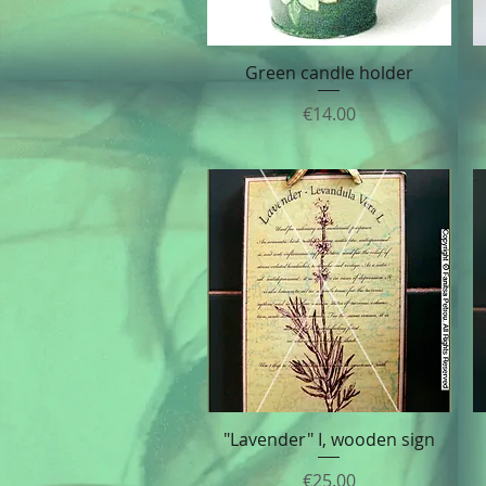
Green candle holder
Quick View
Price
€14.00
"Lavender" I, wooden sign
Quick View
Price
€25.00