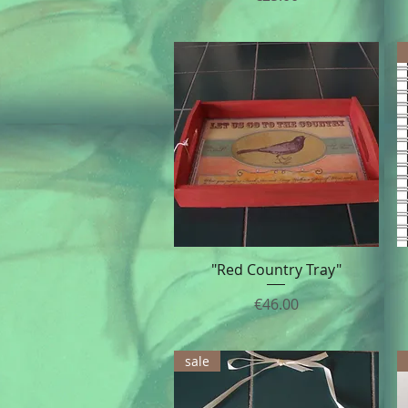
"Red Country Tray"
Quick View
Price
€46.00
sale