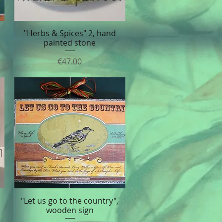
"Herbs & Spices" 2, hand
Quick View
painted stone
Price
€47.00
"Let us go to the country",
Quick View
wooden sign