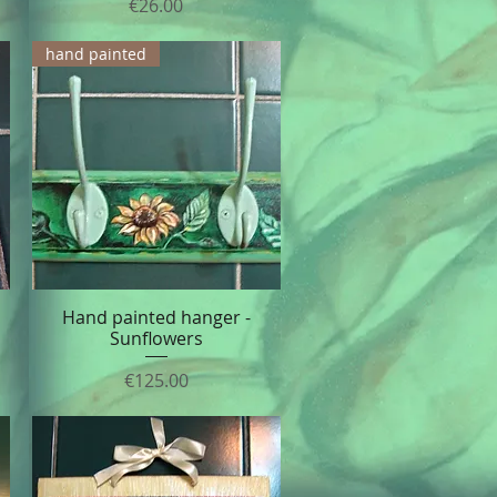
Price
€26.00
hand painted
Hand painted hanger -
Quick View
Sunflowers
Price
€125.00