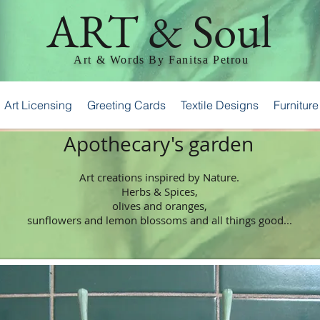
ART & Soul
Art & Words By Fanitsa Petrou
Art Licensing
Greeting Cards
Textile Designs
Furniture
Apothecary's garden
Art creations inspired by Nature.
Herbs & Spices,
olives and oranges,
sunflowers and lemon blossoms and all things good...