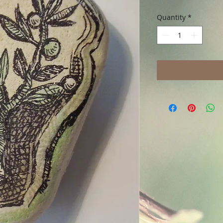
Quantity
*