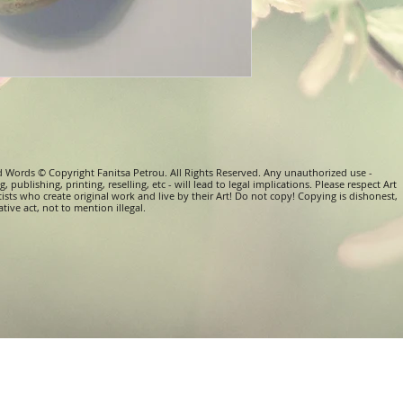
d Words © Copyright Fanitsa Petrou. All Rights Reserved. Any unauthorized use -
, publishing, printing, reselling, etc - will lead to legal implications. Please respect Art
tists who create original work and live by their Art! Do not copy! Copying is dishonest,
tive act, not to mention illegal.