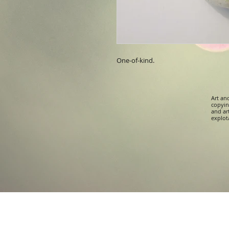
One-of-kind.
Art an
copying
and ar
explota