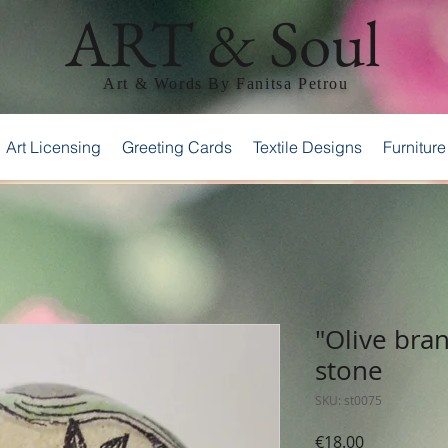
ART & Soul
Art & Words By Fanitsa Petrou
Art Licensing
Greeting Cards
Textile Designs
Furniture
"Olive bra
stone
SKU: st0075
Price
€18.00