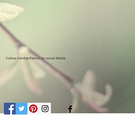
Follow Fanitsa Petrou on social Media