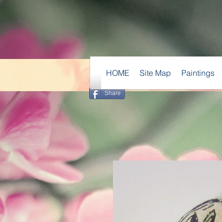
HOME
Site Map
Paintings
Share