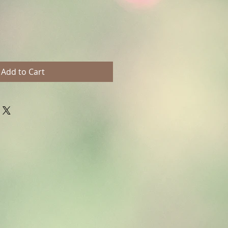
Add to Cart