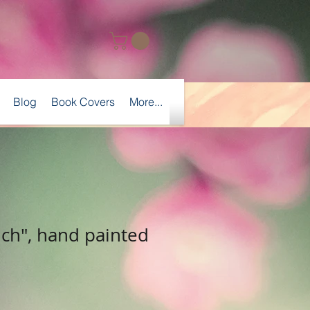
Blog
Book Covers
More...
nch", hand painted