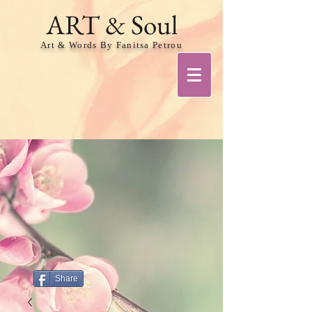
ART & Soul
Art & Words By Fanitsa Petrou
Share