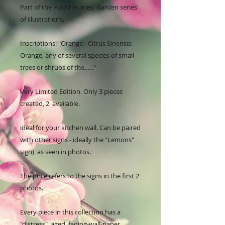
Part of the 'Apothecaries' Garden series' 
of illustrations. 

Inscriptions: "Orange - Citrus Sinensis: 
Orange, any of several species of small 
trees or shrubs of the......"

Very Limited Edition. Only 3 pieces 
created, 2  available.

ideal for your kitchen wall. Can be paired 
with other signs - ideally the "Lemons" 
sign)  as seen in photos.

The price refers to the signs in the first 2 
photos.

Every piece in this collection has a 
"distress", aged, fading-wall-paper, 