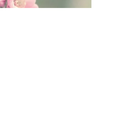
Follow Fanitsa Petrou on social Media
RETURNS
:
Clients are able to buy
paintings, knowing that if they decide not
to keep their purchase, they may return it
in an undamaged considtion within 3
days of receipt for an exchange or they
will be reimbursed for the full value of
the item they bought, less all shipping
and handling costs and PayPal fees. The
refund will be given in the form of
Merchandise Credit, which can be used
towards purchasing another Artwork