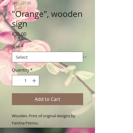
SKU: S0120
"Orange", wooden
sign
Price
€35.00
Size
*
Quantity
*
Add to Cart
Wooden. Print of original designs by 
Fanitsa Petrou. 
