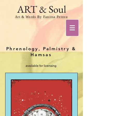
ART & Soul
Art & Words By Fanitsa Petrou
Phrenology, Palmistry &
Hamsas
available for licensing
Share