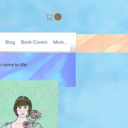
Blog
Book Covers
More...
 come to life!