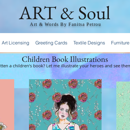
ART & Soul
Art & Words By Fanitsa Petrou
Art Licensing
Greeting Cards
Textile Designs
Furniture
Children Book Illustrations
ten a children's book? Let me illustrate your heroes and see them