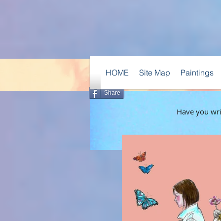
HOME
Site Map
Paintings
Share
Have you writ