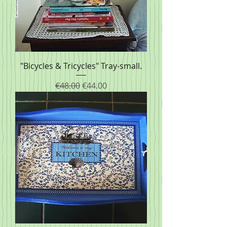
"Bicycles & Tricycles" Tray-small.
Regular Price
Sale Price
€48.00
€44.00