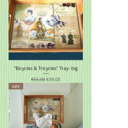
"Bicycles & Tricycles" Tray- big
Regular Price
Sale Price
€55.00
€49.00
sale