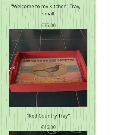
"Welcome to my Kitchen" Tray, I -
small
Price
€35.00
"Red Country Tray"
Price
€46.00