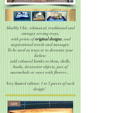
Shabby Chic, whimsical, traditional and
vintagey serving trays,
with prints of
original designs
, and
inspirational words and messages.
To be used as trays or to decorate your
kichen:
add coloured bottles to them, shells,
books, decorative objects, jars of
marmelade or vases with flowers...
Very limited edition: 1 to 3 pieces of each
design!
sale