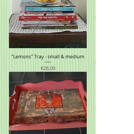
"Lemons" Tray - small & medium
Price
€26.00