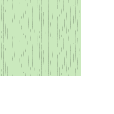
SPONSORS