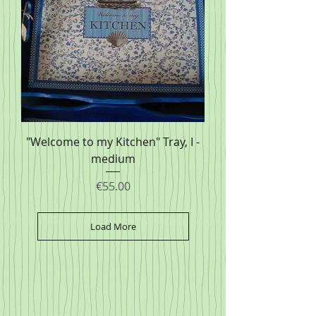
"Welcome to my Kitchen" Tray, I -
medium
Price
€55.00
Load More