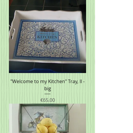
"Welcome to my Kitchen" Tray, II -
big
Price
€65.00