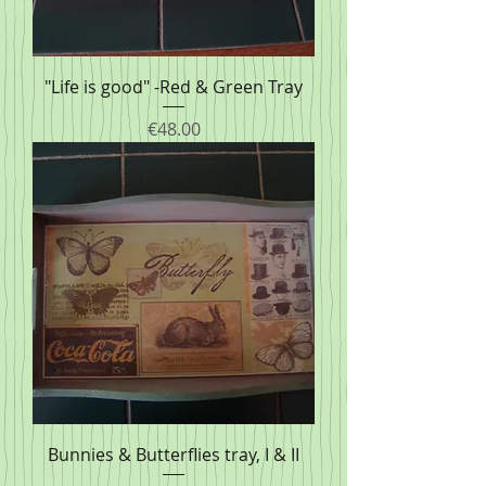
"Life is good" -Red & Green Tray
Price
€48.00
Bunnies & Butterflies tray, I & II