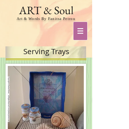
ART & Soul
Art & Words By Fanitsa Petrou
Serving Trays
Share