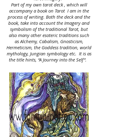
Part of my own tarot deck , which will
accompany a book on Tarot I am in the
process of writing. Both the deck and the
book, take into account the Imagery and
symbolism of the traditional Tarot, but
also many other esoteric traditions such
as Alchemy, Cabalism, Gnosticism,
Hermeticism, the Goddess tradition, world
mythology, Jungian symbology etc. It is as
the title hints, “A Journey into the Self”.