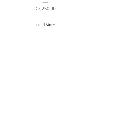
Price
€2,250.00
Load More