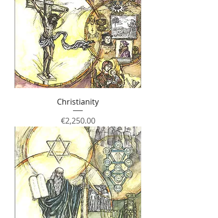
Christianity
Price
€2,250.00