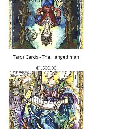
Tarot Cards - The Hanged man
Price
€1,500.00