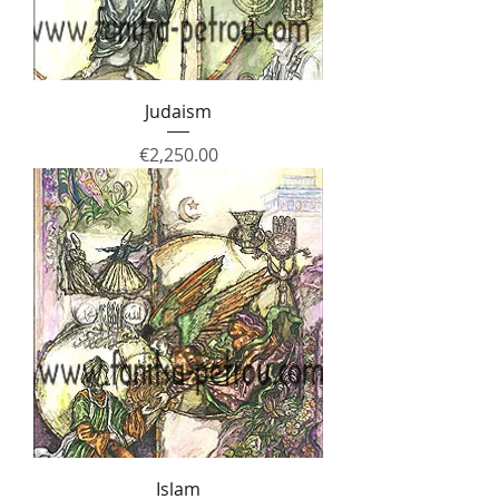
Judaism
Price
€2,250.00
Islam