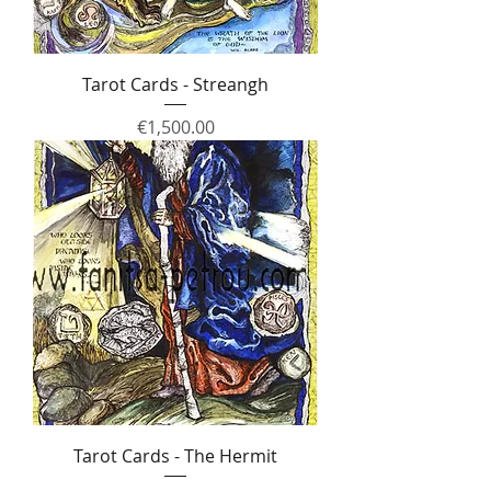
Tarot Cards - Streangh
Price
€1,500.00
Tarot Cards - The Hermit