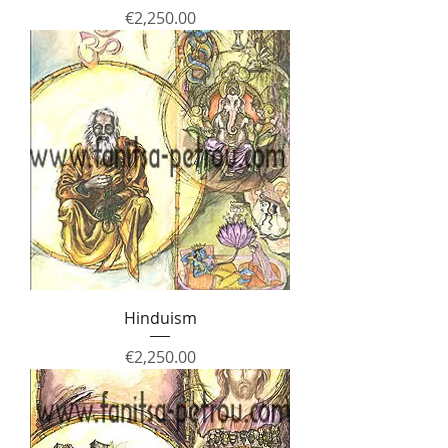
Price
€2,250.00
Hinduism
Price
€2,250.00