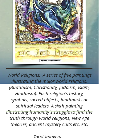
World Religions: A series of five paintings
illustrating the major world religions,
(Buddhism, Christianity, Judaism, Islam,
Hinduism): Each religion’s history,
symbols, sacred objects, landmarks or
spiritual leaders. A sixth painting
illustrating humanity’s struggle to find the
truth through world religions, New Age
theories, ancient mystery cults etc. etc.
Tarot Imagery: