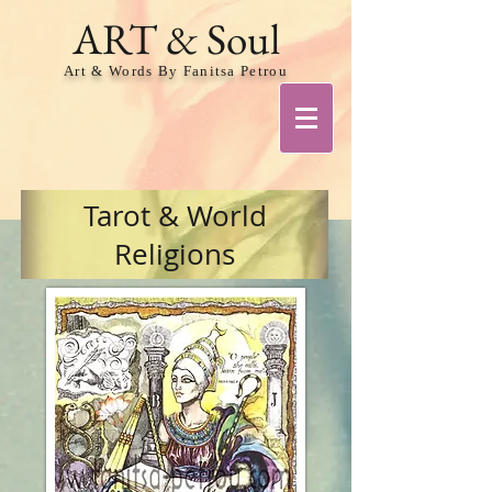
ART & Soul
Art & Words By Fanitsa Petrou
Tarot & World
Religions
Share