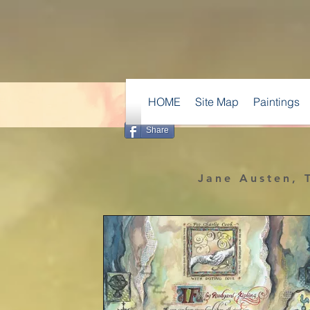
HOME
Site Map
Paintings
Share
Jane Austen, T