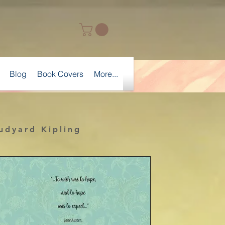
Blog
Book Covers
More...
Rudyard Kipling