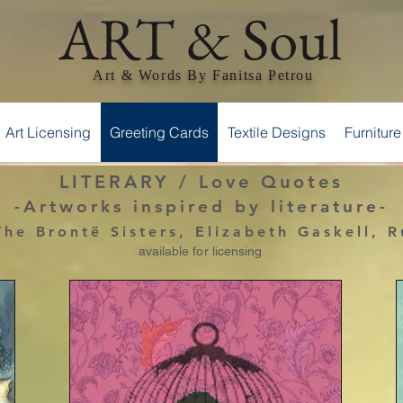
ART & Soul
Art & Words By Fanitsa Petrou
Art Licensing
Greeting Cards
Textile Designs
Furniture
LITERARY / Love Quotes
-Artworks inspired by literature-
he Brontë Sisters, Elizabeth Gaskell, 
available for licensing