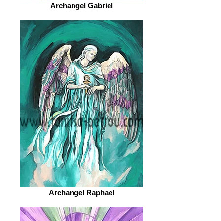
Archangel Gabriel
Archangel Raphael