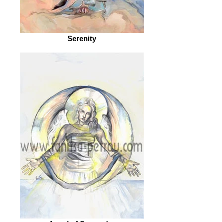
Serenity