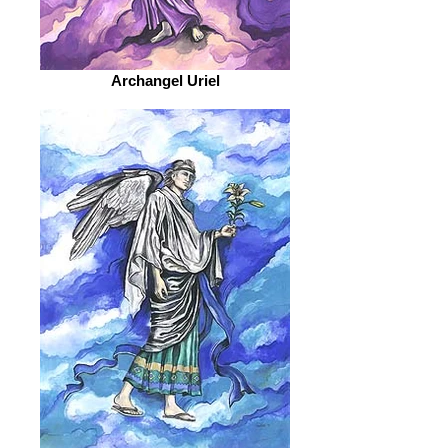
Archangel Uriel