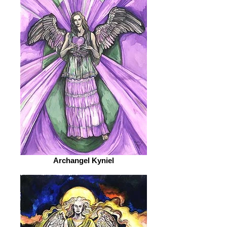
Archangel Kyniel