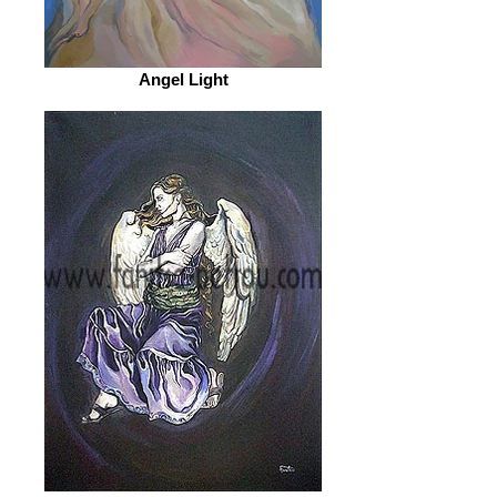
Angel Light