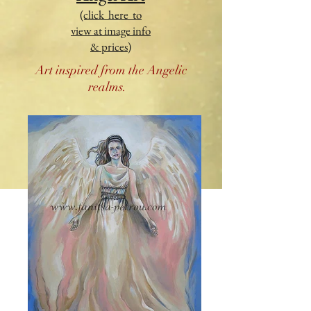
(click here to
view at image info
& prices)
Art inspired from the Angelic
realms.