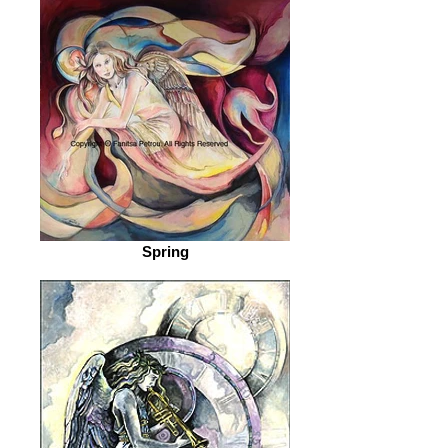
Spring