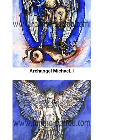
Archangel Michael, I