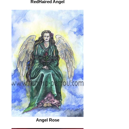
RedHaired Angel
Angel Rose