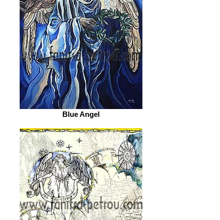
Blue Angel