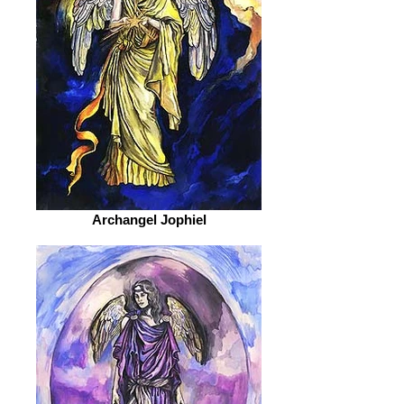
Archangel Jophiel