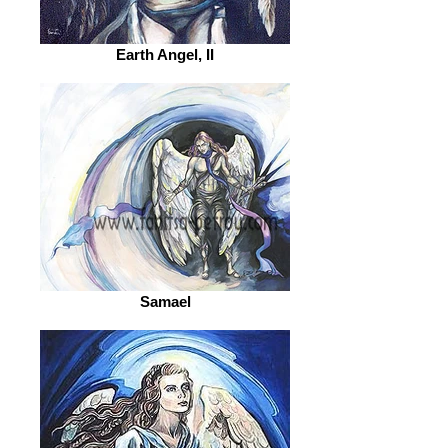
Earth Angel, II
Samael