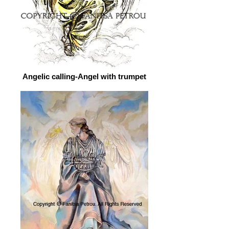
Angelic calling-Angel with trumpet