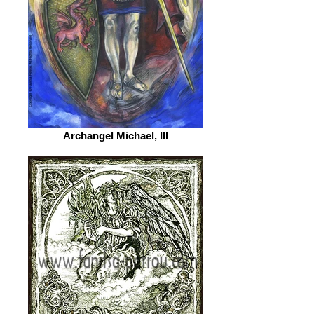
Archangel Michael, III