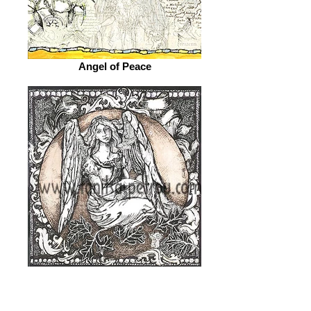
Angel of Peace
Angel with Long Neck