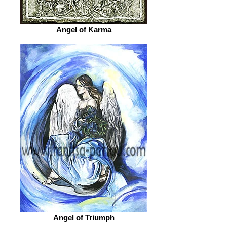
Angel of Karma
Angel of Triumph