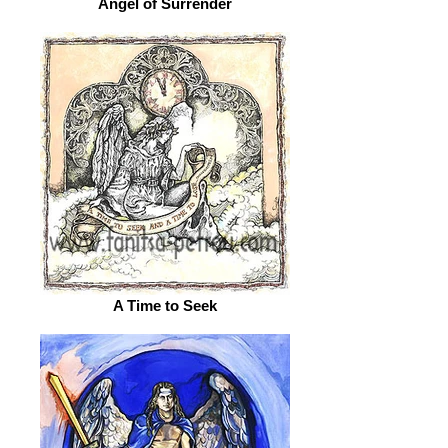
Angel of Surrender
A Time to Seek