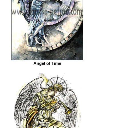
Angel of Time