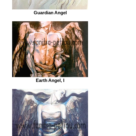
Guardian Angel
Earth Angel, I