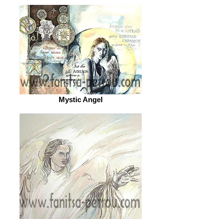
Mystic Angel