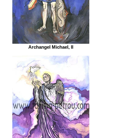
Archangel Michael, II