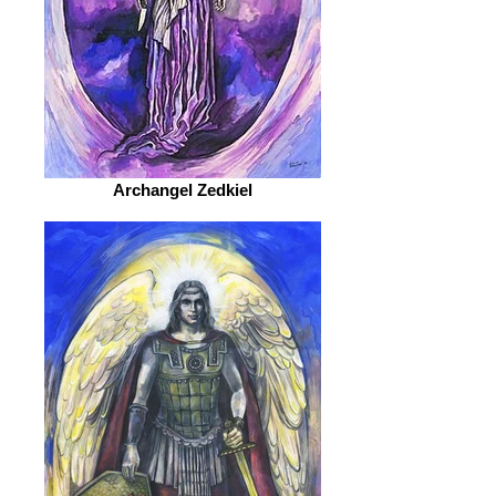
Archangel Zedkiel