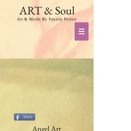
ART & Soul
Art & Words By Fanitsa Petrou
Share
Angel Art