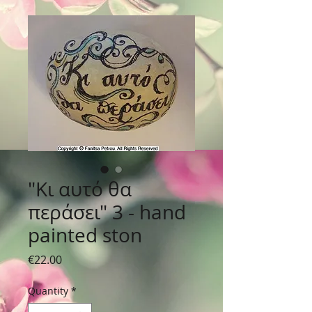
"Κι αυτό θα
περάσει" 3 - hand
painted ston
Price
€22.00
Quantity
*