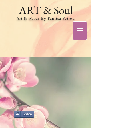
ART & Soul
Art & Words By Fanitsa Petrou
Share