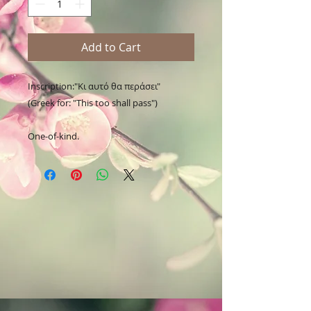
Add to Cart
Inscription:"Κι αυτό θα περάσει"

(Greek for: "This too shall pass")

One-of-kind.