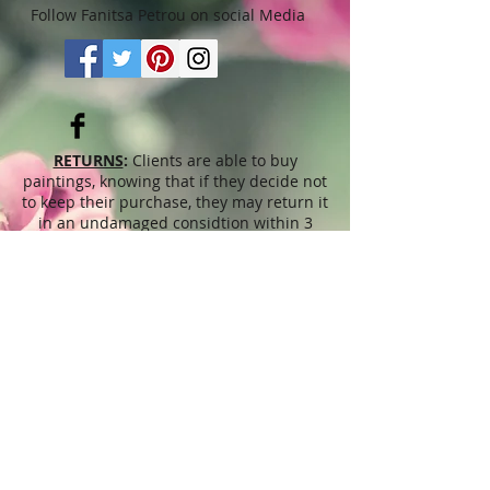
Follow Fanitsa Petrou on social Media
RETURNS
:
Clients are able to buy
paintings, knowing that if they decide not
to keep their purchase, they may return it
in an undamaged considtion within 3
days of receipt for an exchange or they
will be reimbursed for the full value of
the item they bought, less all shipping
and handling costs and PayPal fees. The
refund will be given in the form of
Merchandise Credit, which can be used
towards purchasing another Artwork
within 6 (six) months. ( Cards & calendars
are not refundable). Please read Terms &
Conditions for more info.
The
prices
displayed on this web site,