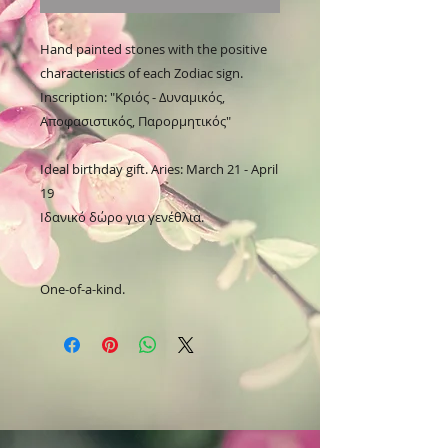
Hand painted stones with the positive 
characteristics of each Zodiac sign.

Inscription: "Κριός - Δυναμικός, 
Αποφασιστικός, Παρορμητικός"

Ideal birthday gift. Aries: March 21 - April 
19

Ιδανικό δώρο για γενέθλια.

One-of-a-kind.