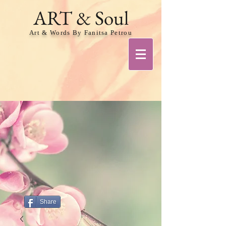
ART & Soul
Art & Words By Fanitsa Petrou
Share