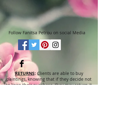
Follow Fanitsa Petrou on social Media
RETURNS
:
Clients are able to buy
paintings, knowing that if they decide not
to keep their purchase, they may return it
in an undamaged considtion within 3
days of receipt for an exchange or they
will be reimbursed for the full value of
the item they bought, less all shipping
and handling costs and PayPal fees. The
refund will be given in the form of
Merchandise Credit, which can be used
towards purchasing another Artwork