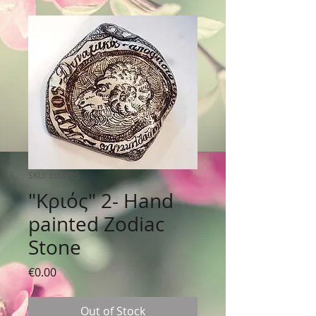
SKU: zst0005
"Κριός" 2- Hand
painted Zodiac
Stone
Price
€0.00
Out of Stock