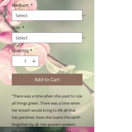
Medium:
*
Size:
*
Quantity
*
Add to Cart
“There was a time when she used to rule 
all things green. There was a time when 
her breath would bring to life all that 
has perished. Now she roams the earth 
forgotten by all. Her powers weaken, 
her ancient female magic lost. The 