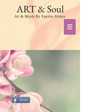
ART & Soul
Art & Words By Fanitsa Petrou
Share