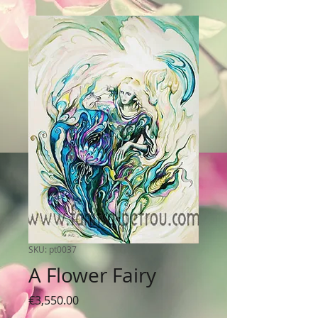
SKU: pt0037
A Flower Fairy
Price
€3,550.00