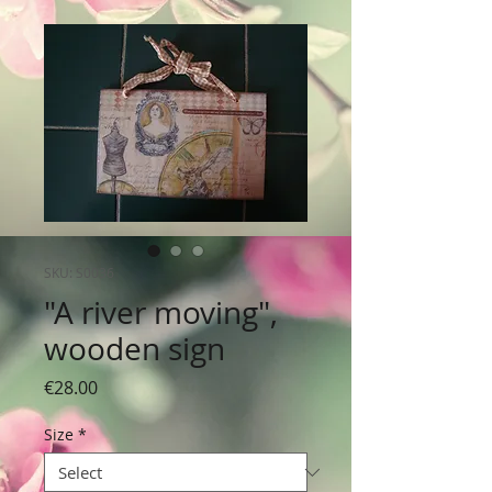
SKU: S0036
"A river moving",
wooden sign
Price
€28.00
Size
*