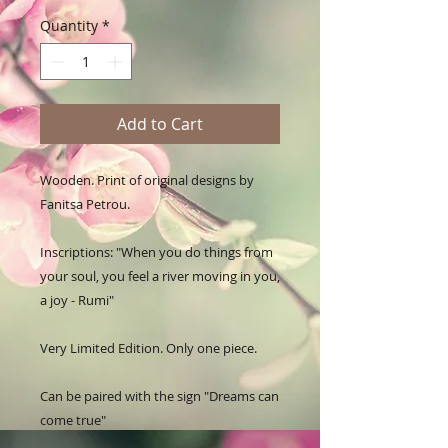
Quantity
*
Add to Cart
Wooden. Print of original designs by 
Fanitsa Petrou. 

Inscriptions: "When you do things from 
your soul, you feel a river moving in you, 
a joy - Rumi"

Very Limited Edition. Only one piece.

Can be paired with the sign "Dreams can 
come true"
