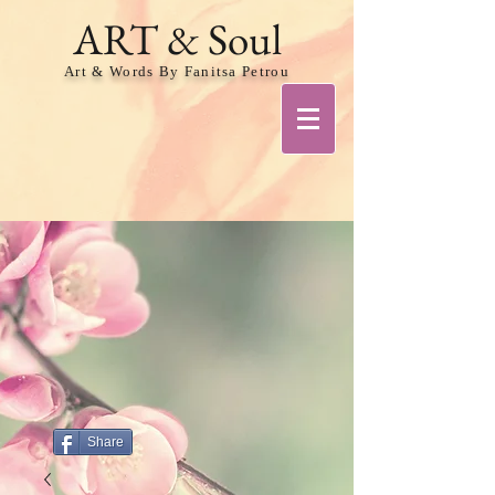
ART & Soul
Art & Words By Fanitsa Petrou
Share