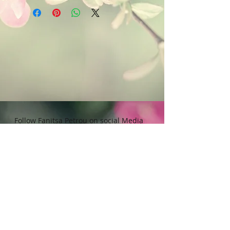
petrou. All Rights reserved. Any
that contain bleach or alcohol.
unauthorised use will leadd to
Avoid to expose in direct Sunlight.
legal implications.
Follow Fanitsa Petrou on social Media
RETURNS
:
Clients are able to buy
paintings, knowing that if they decide not
to keep their purchase, they may return it
in an undamaged considtion within 3
days of receipt for an exchange or they