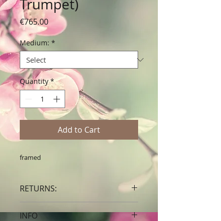
Trumpet)
Price
€765.00
Medium:
*
Quantity
*
Add to Cart
framed
RETURNS:
Clients are able to buy art, knowing
INFO
that if they decide not to keep their