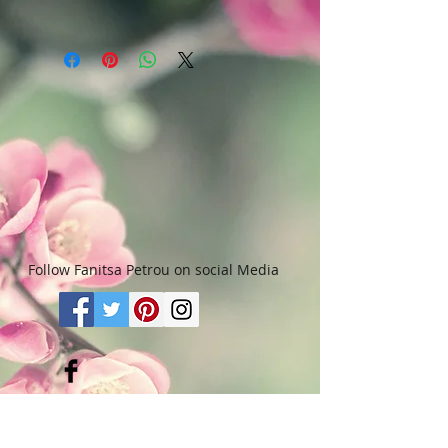
purchase, they may return it in an
In the case of Canvas paintings,
undamaged considtion within 3
upon purchase, the canvas, will be
days of receipt for an exchange or
sent in a tube, in order to keep
they will be reimbursed for the full
shipping /pachaging costs to the
value of the item they bought, less
minimum. If however, you want to
all shipping and handling costs
have the painting send as it is
and PayPal fees. The refund will be
(canvas stretched on wooden
given in the form of Merchandise
frame) - though not advisable -
Credit, which can be used towards
please notify me and I will let you
purchasing another Artwork within
know about additional costs.
6 (six) months.
Paintings done on paper, can either
Please read Terms & Conditions for
be send in tube or in a
more info.
Follow Fanitsa Petrou on social Media
protective envelope.
Some of the paitings done on
paper, are framed. Price, size &
weight info does not refer to
frames. Should you want to have
the painting send with a frame,
RETURNS
:
Clients are able to buy
please contact me.
paintings, knowing that if they decide not
to keep their purchase, they may return it