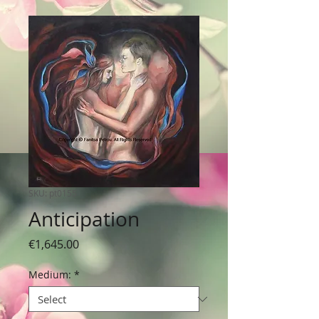
SKU: pt0155
Anticipation
Price
€1,645.00
Medium:
*