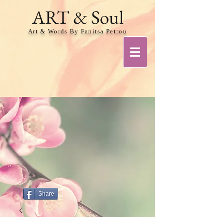
ART & Soul
Art & Words By Fanitsa Petrou
Share