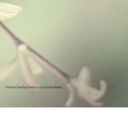
Follow Fanitsa Petrou on social Media