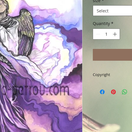
size
*
Select
Quantity
*
Copyright
Art & Words Copyrig
reserved. Any unaut
implications.