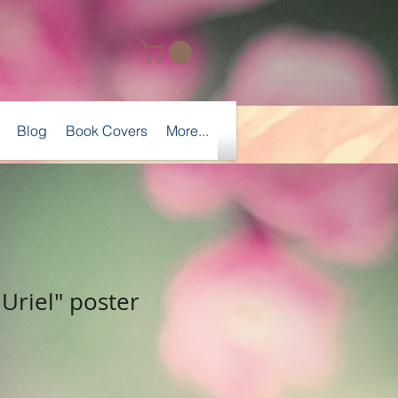
Blog
Book Covers
More...
Uriel" poster