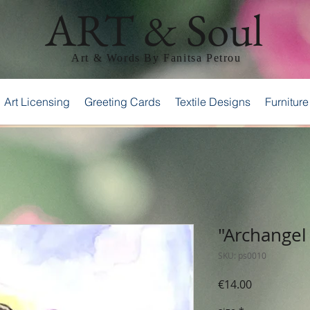
ART & Soul
Art & Words By Fanitsa Petrou
Art Licensing
Greeting Cards
Textile Designs
Furniture
"Archangel 
SKU: ps0010
Price
€14.00