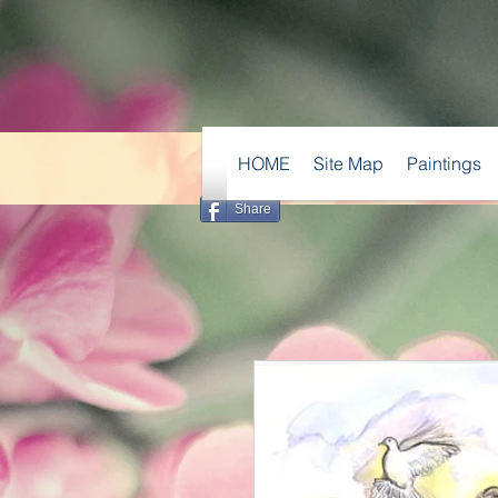
HOME
Site Map
Paintings
Share