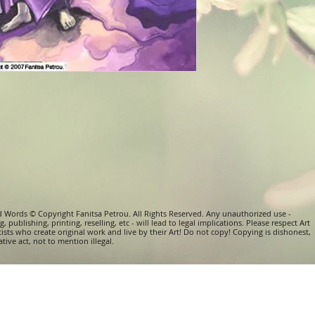
d Words © Copyright Fanitsa Petrou. All Rights Reserved. Any unauthorized use -
, publishing, printing, reselling, etc - will lead to legal implications. Please respect Art
tists who create original work and live by their Art! Do not copy! Copying is dishonest,
tive act, not to mention illegal.