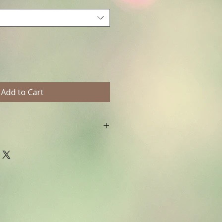
Add to Cart
ht © Fanitsa petrou. All Rights
horised use will leadd to legal