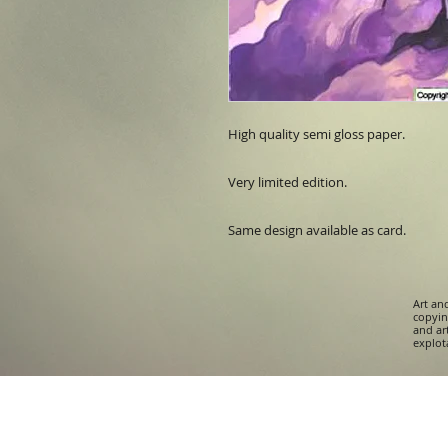
High quality semi gloss paper.

Very limited edition. 

Same design available as card.
Art an
copying
and ar
explota