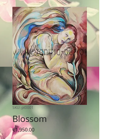
SKU: pt0001
Blossom
Price
€1,950.00