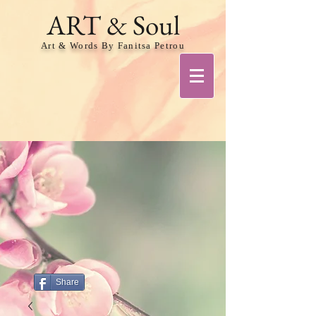
ART & Soul
Art & Words By Fanitsa Petrou
Share