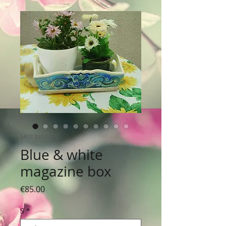
SKU: bx0045
Blue & white
magazine box
Price
€85.00
S
*