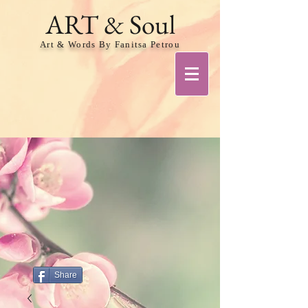
ART & Soul
Art & Words By Fanitsa Petrou
Share