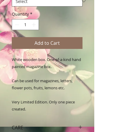
Quantity
*
Add to Cart
White wooden box. One-of-a-kind hand 
painted magazine box.

Can be used for magazines, letters, 
flower pots, fruits, lemons etc.

Very Limited Edition. Only one piece 
created.
CARE