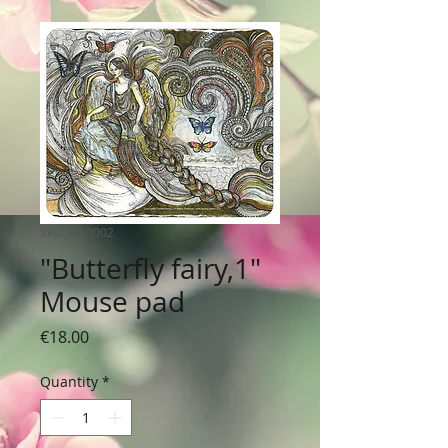
SKU: ms0002
"Butterfly fairy,1"
Mouse pad
Price
€18.00
Quantity
*