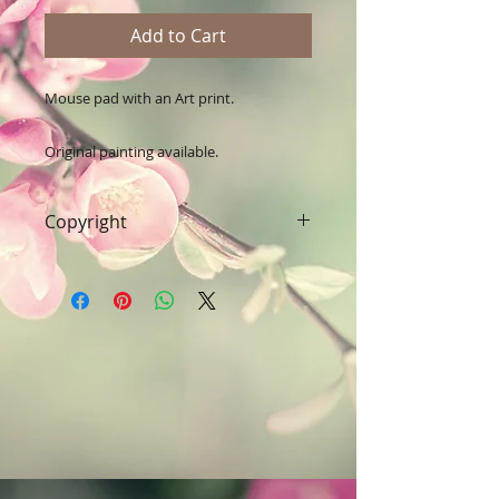
Add to Cart
Mouse pad with an Art print.

Original painting available.
Copyright
Art & Words Copyright © Fanitsa
petrou. All Rights reserved. Any
unauthorised use will leadd to
legal implications.