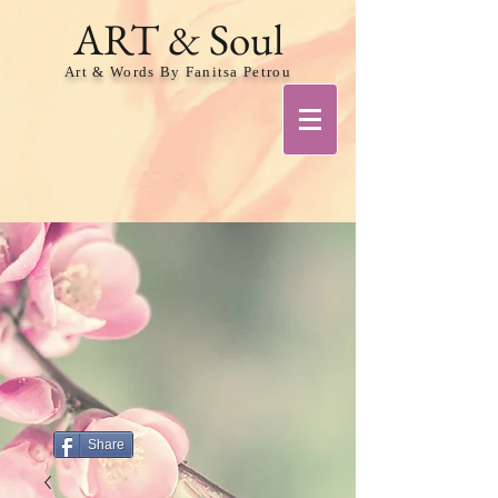
ART & Soul
Art & Words By Fanitsa Petrou
Share