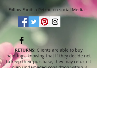
Follow Fanitsa Petrou on social Media
RETURNS
:
Clients are able to buy
paintings, knowing that if they decide not
to keep their purchase, they may return it
in an undamaged considtion within 3
days of receipt for an exchange or they
will be reimbursed for the full value of
the item they bought, less all shipping
and handling costs and PayPal fees. The
refund will be given in the form of
Merchandise Credit, which can be used
towards purchasing another Artwork
within 6 (six) months. ( Cards & calendars
are not refundable). Please read Terms &
Conditions for more info.