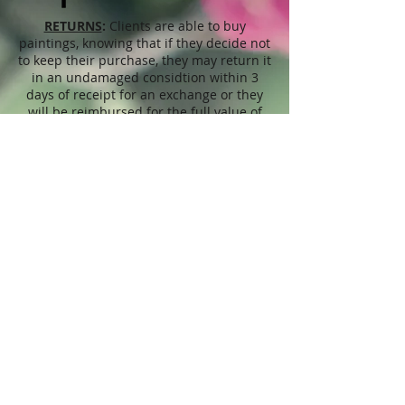
RETURNS
:
Clients are able to buy
paintings, knowing that if they decide not
to keep their purchase, they may return it
in an undamaged considtion within 3
days of receipt for an exchange or they
will be reimbursed for the full value of
the item they bought, less all shipping
and handling costs and PayPal fees. The
refund will be given in the form of
Merchandise Credit, which can be used
towards purchasing another Artwork
within 6 (six) months. ( Cards & calendars
are not refundable). Please read Terms &
Conditions for more info.
The
prices
displayed on this web site,
refer to this website only and are
unrelated to sales done through different
venues, exhibitions, shops, Art fairs,
through artist's representatives or
privately, etc. The Seller may at any
moment change prices, offers, discounts,
at her own discretion. In terms of this