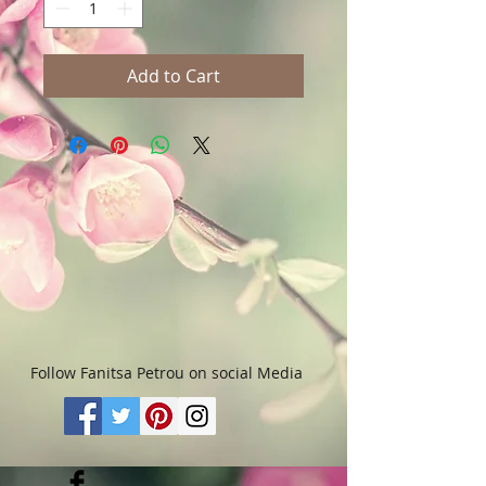
Add to Cart
Follow Fanitsa Petrou on social Media