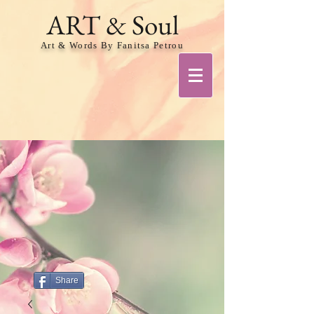
ART & Soul
Art & Words By Fanitsa Petrou
Share