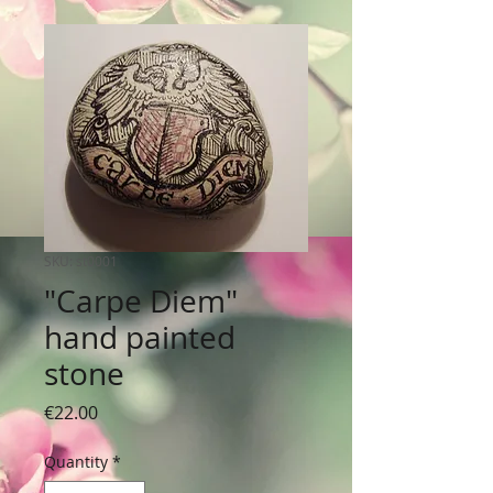
SKU: st0001
"Carpe Diem"
hand painted
stone
Price
€22.00
Quantity
*