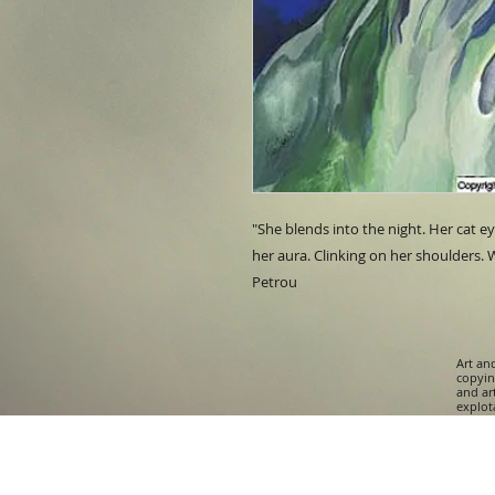
"She blends into the night. Her cat e
her aura. Clinking on her shoulders. W
Petrou
Art an
copying
and ar
explota