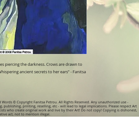
within 6 (six) month
about additional co
Please read Terms &
Paintings done on p
or in a protective e
Some of the paiting
Price, size & weight
frames. Should you 
with a frame, pleas
yes piercing the darkness. Crows are drawn to 
hispering ancient secrets to her ears” - Fanitsa 
d Words © Copyright Fanitsa Petrou. All Rights Reserved. Any unauthorized use -
, publishing, printing, reselling, etc - will lead to legal implications. Please respect Art
tists who create original work and live by their Art! Do not copy! Copying is dishonest,
tive act, not to mention illegal.