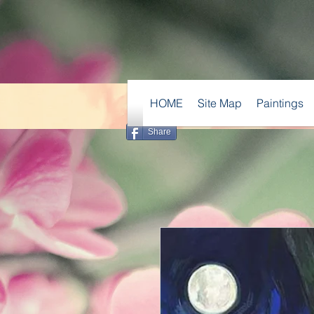
HOME
Site Map
Paintings
Share