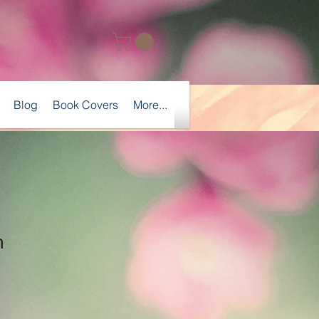
Blog
Book Covers
More...
n
Sale
Price