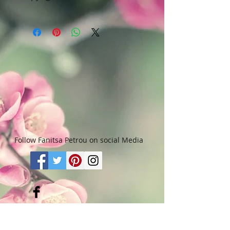
Art & Words Copyright © Fanitsa
petrou. All Rights reserved. Any
unauthorised use will leadd to
legal implications.
Follow Fanitsa Petrou on social Media
RETURNS
:
Clients are able to buy
paintings, knowing that if they decide not
to keep their purchase, they may return it