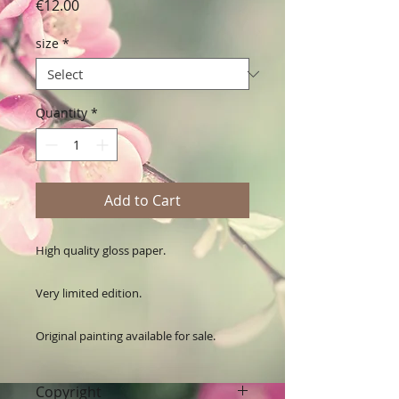
Price
€12.00
size
*
Quantity
*
Add to Cart
High quality gloss paper.

Very limited edition. 

Original painting available for sale.
Copyright