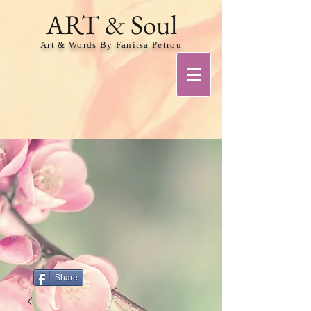
ART & Soul
Art & Words By Fanitsa Petrou
Share