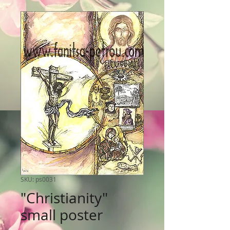
SKU: ps0031
"Christianity"
small poster