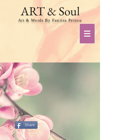
ART & Soul
Art & Words By Fanitsa Petrou
Share