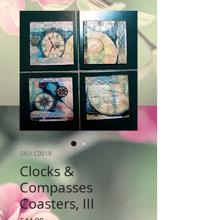
SKU: C0019
Clocks &
Compasses
Coasters, III