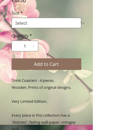
Price
€44.00
Size
*
Quantity
*
Add to Cart
Drink Coasters - 4 pieces. 

Wooden. Prints of original designs. 

Very Limited Edition.

Every piece in this collection has a 
"distress", fading-wall-paper, vintagey 
look. 
