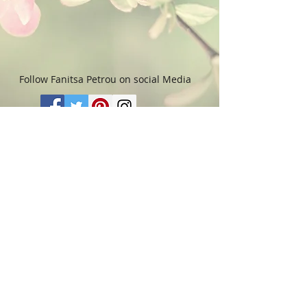
used towards purchasing another
Artwork within 6 (six)
months. Please read “Terms &
Conditions" for more details.
Follow Fanitsa Petrou on social Media
RETURNS
:
Clients are able to buy
paintings, knowing that if they decide not
to keep their purchase, they may return it
in an undamaged considtion within 3
days of receipt for an exchange or they
will be reimbursed for the full value of
the item they bought, less all shipping
and handling costs and PayPal fees. The
refund will be given in the form of
Merchandise Credit, which can be used
towards purchasing another Artwork