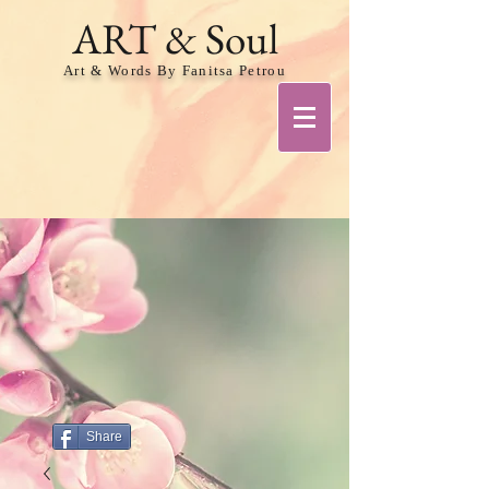
ART & Soul
Art & Words By Fanitsa Petrou
Share