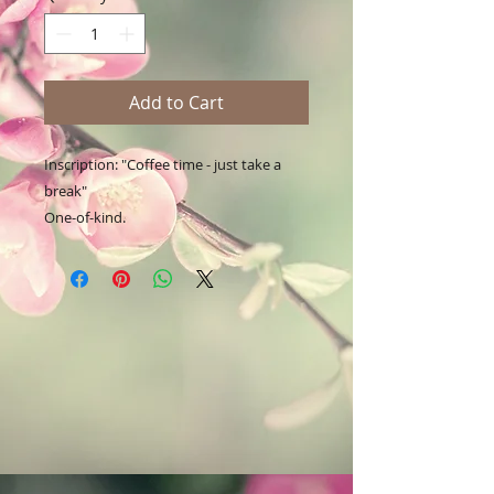
Add to Cart
Inscription: "Coffee time - just take a 
break"

One-of-kind.