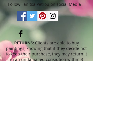
Follow Fanitsa Petrou on social Media
RETURNS
:
Clients are able to buy
paintings, knowing that if they decide not
to keep their purchase, they may return it
in an undamaged considtion within 3
days of receipt for an exchange or they
will be reimbursed for the full value of
the item they bought, less all shipping
and handling costs and PayPal fees. The
refund will be given in the form of
Merchandise Credit, which can be used
towards purchasing another Artwork
within 6 (six) months. ( Cards & calendars
are not refundable). Please read Terms &
Conditions for more info.
The
prices
displayed on this web site,