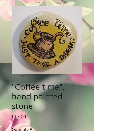
SKU: st0039
"Coffee time",
hand painted
stone
Price
€12.00
Quantity
*