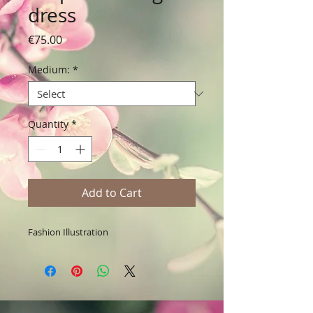
dress
Price
€75.00
Medium:
*
Quantity
*
Add to Cart
Fashion Illustration