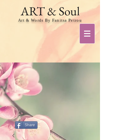
ART & Soul
Art & Words By Fanitsa Petrou
Share