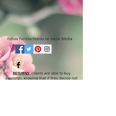
Follow Fanitsa Petrou on social Media
RETURNS
:
Clients are able to buy
paintings, knowing that if they decide not
to keep their purchase, they may return it
in an undamaged considtion within 3
days of receipt for an exchange or they
will be reimbursed for the full value of
the item they bought, less all shipping
and handling costs and PayPal fees. The
refund will be given in the form of