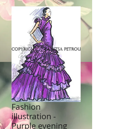
Fashion
illustration -
Purple evening