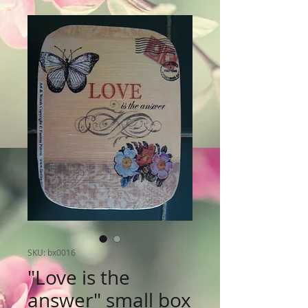
SKU: bx0016
"Love is the
answer" small box