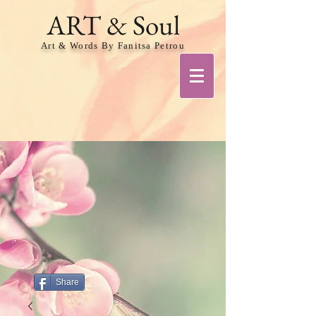
ART & Soul
Art & Words By Fanitsa Petrou
Share