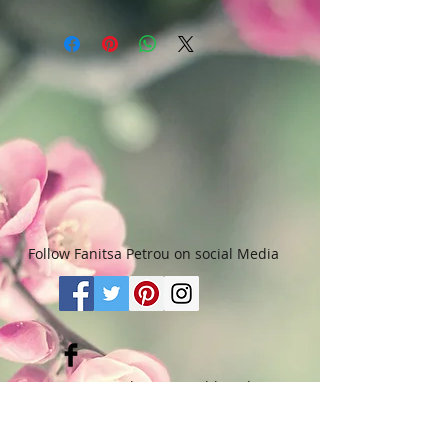
Art & Words Copyright © Fanitsa
chemicals, or cleaning materials
petrou. All Rights reserved. Any
that contain bleach or alcohol.
unauthorised use will leadd to
legal implications.
Follow Fanitsa Petrou on social Media
RETURNS
:
Clients are able to buy
paintings, knowing that if they decide not
to keep their purchase, they may return it
in an undamaged considtion within 3