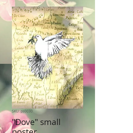
SKU: ps0030
"Dove" small
poster