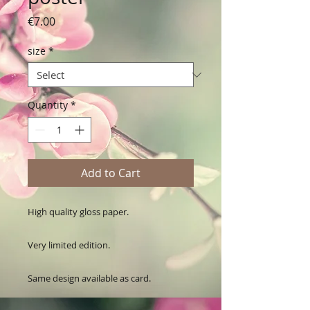
Price
€7.00
size
*
Quantity
*
Add to Cart
High quality gloss paper.

Very limited edition. 

Same design available as card.