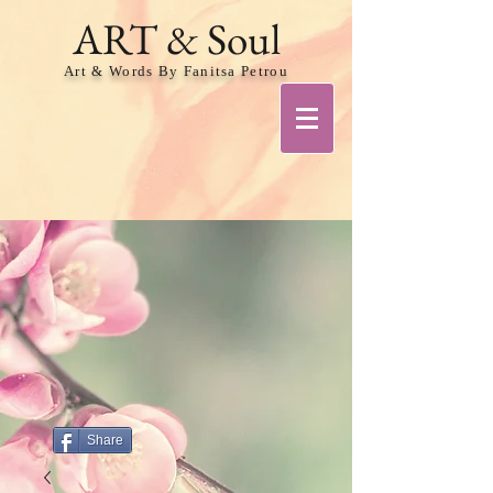
ART & Soul
Art & Words By Fanitsa Petrou
Share