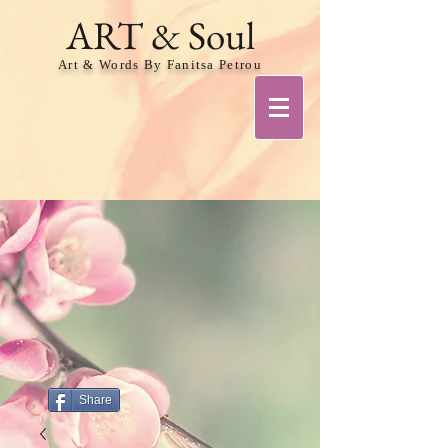
ART & Soul
Art & Words By Fanitsa Petrou
Share