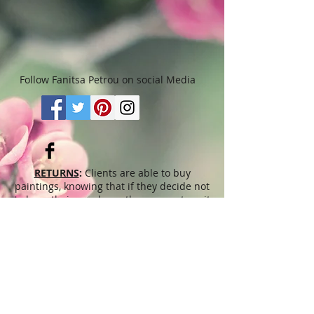
months. Please read “Terms &
Conditions" for more details.
Follow Fanitsa Petrou on social Media
RETURNS
:
Clients are able to buy
paintings, knowing that if they decide not
to keep their purchase, they may return it
in an undamaged considtion within 3
days of receipt for an exchange or they
will be reimbursed for the full value of
the item they bought, less all shipping
and handling costs and PayPal fees. The
refund will be given in the form of
Merchandise Credit, which can be used
towards purchasing another Artwork