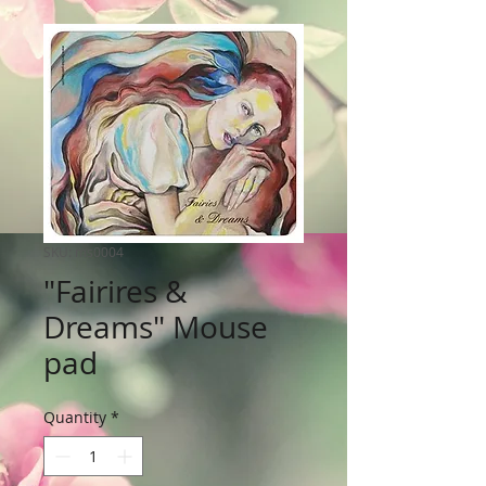
SKU: ms0004
"Fairires &
Dreams" Mouse
pad
Quantity
*