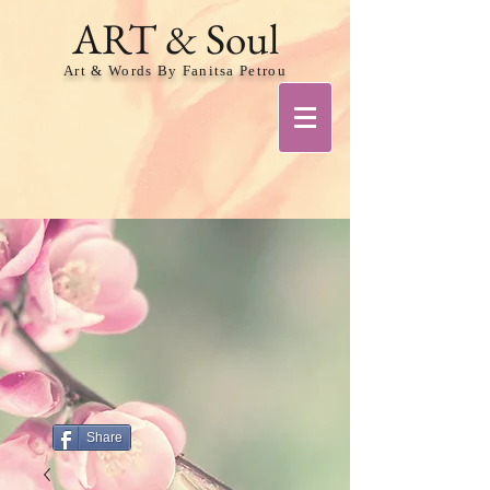
ART & Soul
Art & Words By Fanitsa Petrou
Share