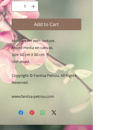
Add to Cart
Abstract Art with texture .
Mixed media on canvas.
Size: 60 cm X 80 cm
Unframed.
Copyright © Fanitsa Petrou. All Rights
Reserved.
www.fanitsa-petrou.com