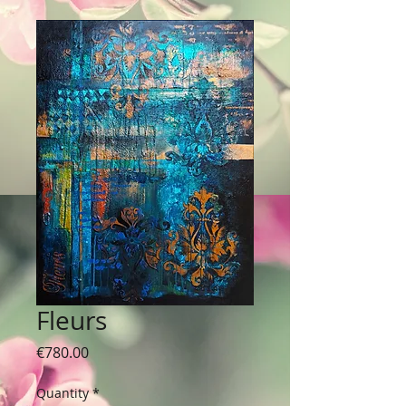
Fleurs
Price
€780.00
Quantity
*