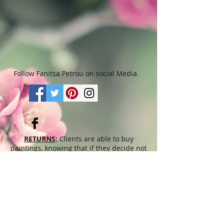
Follow Fanitsa Petrou on social Media
RETURNS
:
Clients are able to buy
paintings, knowing that if they decide not
to keep their purchase, they may return it
in an undamaged considtion within 3
days of receipt for an exchange or they
will be reimbursed for the full value of
the item they bought, less all shipping
and handling costs and PayPal fees. The
refund will be given in the form of