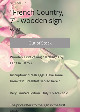
SKU: S0087
"French Country,
7"- wooden sign
Price
€0.00
Out of Stock
Wooden. Print of original designs by 
Fanitsa Petrou. 

Inscription: "Fresh eggs. Have some 
breakfast. Breakfast served here."

Very Limited Edition. Only 1 piece - sold

The price refers to the sign in the first 
photo.
