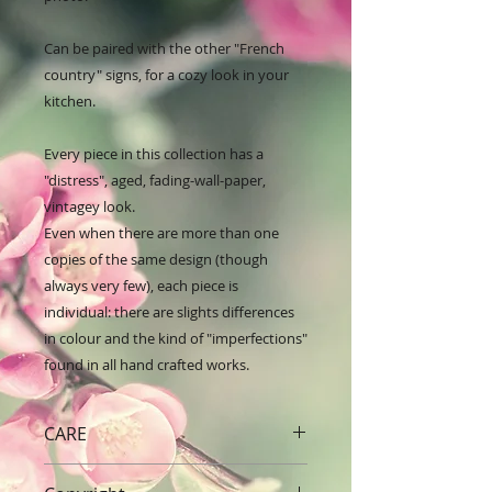
Can be paired with the other "French 
country" signs, for a cozy look in your 
kitchen.

Every piece in this collection has a 
"distress", aged, fading-wall-paper, 
vintagey look. 

Even when there are more than one 
copies of the same design (though 
always very few), each piece is 
individual: there are slights differences 
in colour and the kind of "imperfections" 
found in all hand crafted works.
CARE
Handle with care. Dust with