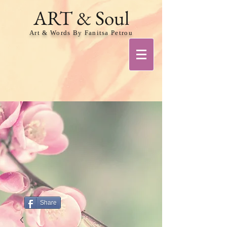
ART & Soul
Art & Words By Fanitsa Petrou
Share