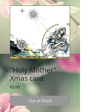
SKU: xcr0020
"Holy Mother"
Xmas card
Price
€0.00
Out of Stock