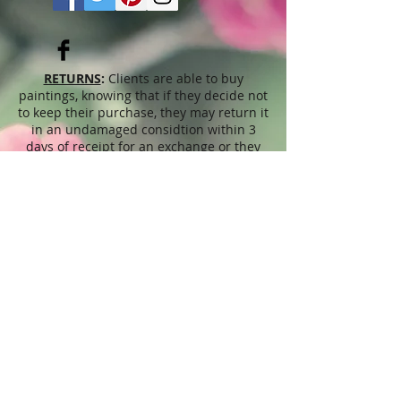
RETURNS
:
Clients are able to buy
paintings, knowing that if they decide not
to keep their purchase, they may return it
in an undamaged considtion within 3
days of receipt for an exchange or they
will be reimbursed for the full value of
the item they bought, less all shipping
and handling costs and PayPal fees. The
refund will be given in the form of
Merchandise Credit, which can be used
towards purchasing another Artwork
within 6 (six) months. ( Cards & calendars
are not refundable). Please read Terms &
Conditions for more info.
The
prices
displayed on this web site,
refer to this website only and are
unrelated to sales done through different
venues, exhibitions, shops, Art fairs,