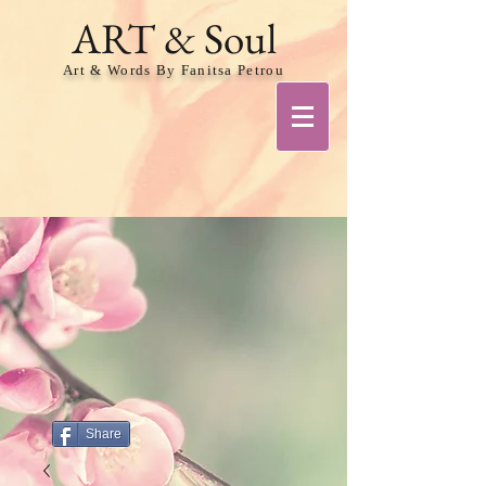
ART & Soul
Art & Words By Fanitsa Petrou
Share