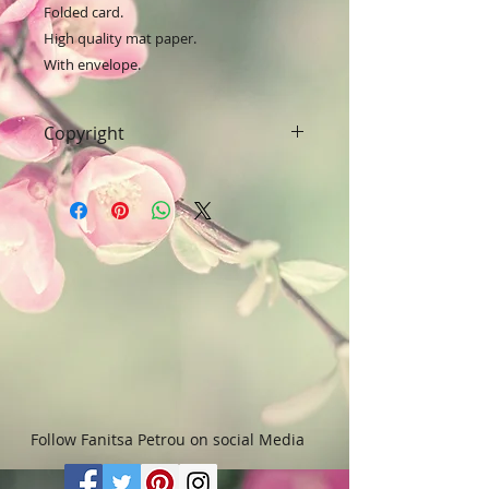
Folded card.

High quality mat paper.

With envelope.
Copyright
Art & Words Copyright © Fanitsa
petrou. All Rights reserved. Any
unauthorised use will leadd to
legal implications.
Follow Fanitsa Petrou on social Media