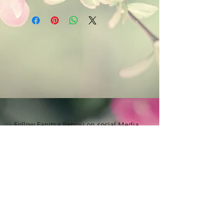
Art & Words Copyright © Fanitsa
chemicals, or cleaning materials
petrou. All Rights reserved. Any
that contain bleach or alcohol.
unauthorised use will leadd to
legal implications.
Follow Fanitsa Petrou on social Media
RETURNS
:
Clients are able to buy
paintings, knowing that if they decide not
to keep their purchase, they may return it
in an undamaged considtion within 3