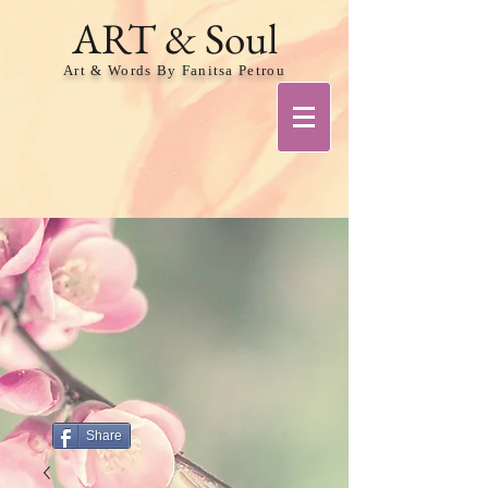
ART & Soul
Art & Words By Fanitsa Petrou
Share