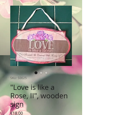
SKU: S0025
"Love is like a
Rose, II", wooden
sign
Price
€18.00