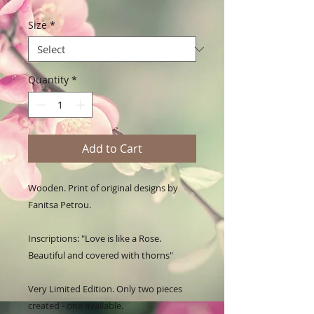
Size
*
Quantity
*
Add to Cart
Wooden. Print of original designs by 
Fanitsa Petrou. 

Inscriptions: "Love is like a Rose. 
Beautiful and covered with thorns"

Very Limited Edition. Only two pieces 
created - one available.
