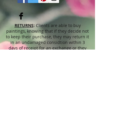
RETURNS
:
Clients are able to buy
paintings, knowing that if they decide not
to keep their purchase, they may return it
in an undamaged considtion within 3
days of receipt for an exchange or they
will be reimbursed for the full value of
the item they bought, less all shipping
and handling costs and PayPal fees. The
refund will be given in the form of
Merchandise Credit, which can be used
towards purchasing another Artwork
within 6 (six) months. ( Cards & calendars
are not refundable). Please read Terms &
Conditions for more info.
The
prices
displayed on this web site,
refer to this website only and are
unrelated to sales done through different
venues, exhibitions, shops, Art fairs,
through artist's representatives or