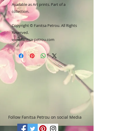
Available as Art prints. Part of a
collection.
Copyright © Fanitsa Petrou. All Rights
Reserved.
www.fanitsa-petrou.com
Follow Fanitsa Petrou on social Media