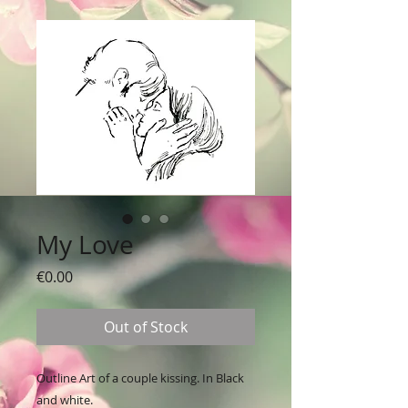
My Love
Price
€0.00
Out of Stock
Outline Art of a couple kissing. In Black
and white.