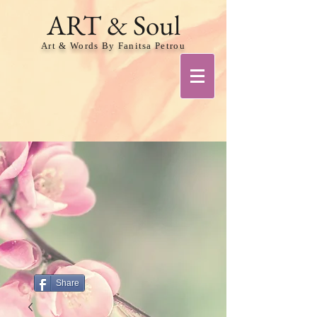
ART & Soul
Art & Words By Fanitsa Petrou
Share