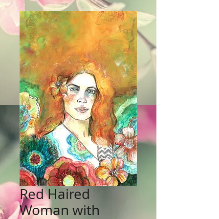
Red Haired
Woman with