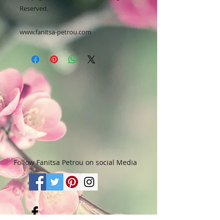
Reserved.
www.fanitsa-petrou.com
Follow Fanitsa Petrou on social Media