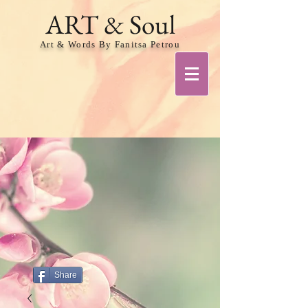
ART & Soul
Art & Words By Fanitsa Petrou
Share