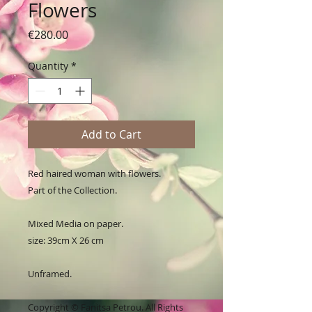
Flowers
Price
€280.00
Quantity
*
Add to Cart
Red haired woman with flowers.
Part of the Collection.
Mixed Media on paper.
size: 39cm X 26 cm
Unframed.
Copyright © Fanitsa Petrou. All Rights