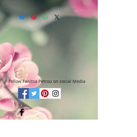
Art & Words Copyright © Fanitsa
petrou. All Rights reserved. Any
unauthorised use will leadd to
legal implications.
Follow Fanitsa Petrou on social Media
RETURNS
:
Clients are able to buy
paintings, knowing that if they decide not
to keep their purchase, they may return it