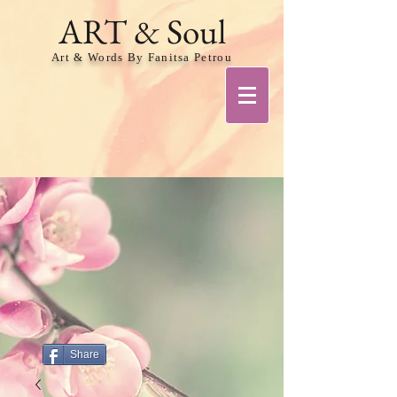
ART & Soul
Art & Words By Fanitsa Petrou
Share