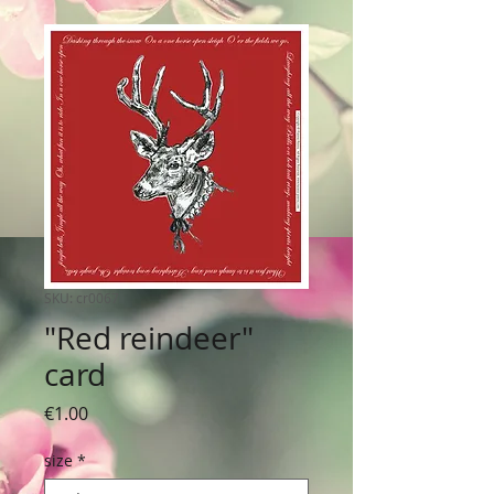
SKU: cr0067
"Red reindeer"
card
Price
€1.00
size
*