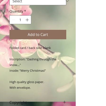
Quantity
*
Add to Cart
Folded card / back side: blank

Inscription: "Dashing through the 
snow...."

Inside: "Merry Christmas!"

High quality gloss paper.

With envelope.
Copyright