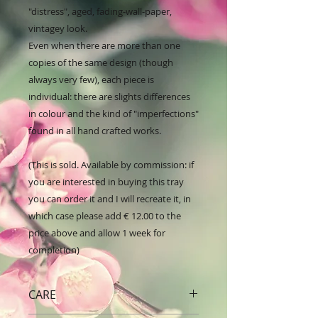
"distress", aged, fading-wall-paper, 
vintagey look. 

Even when there are more than one 
copies of the same design (though 
always very few), each piece is 
individual: there are slights differences 
in colour and the kind of "imperfections" 
found in all hand crafted works.

(This is sold. Available by commission: if 
you are interested in buying this tray 
you can order it and I will recreate it, in 
which case please add € 12.00 to the 
price above and allow 1 week for 
completion)
CARE