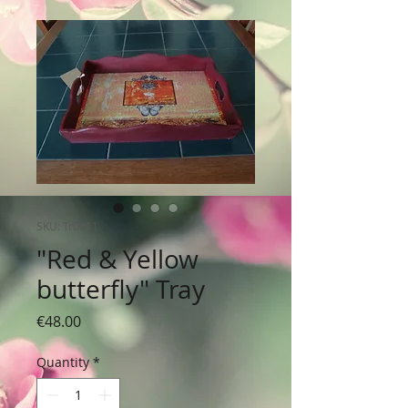
SKU: Tr0011
"Red & Yellow
butterfly" Tray
Price
€48.00
Quantity
*