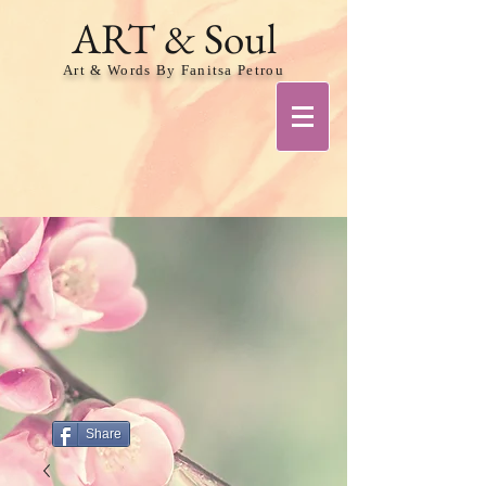
ART & Soul
Art & Words By Fanitsa Petrou
Share