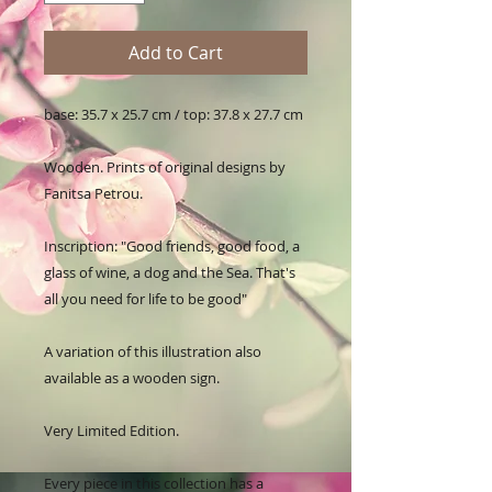
Add to Cart
base: 35.7 x 25.7 cm / top: 37.8 x 27.7 cm

Wooden. Prints of original designs by 
Fanitsa Petrou. 

Inscription: "Good friends, good food, a 
glass of wine, a dog and the Sea. That's 
all you need for life to be good"

A variation of this illustration also 
available as a wooden sign.

Very Limited Edition.

Every piece in this collection has a 