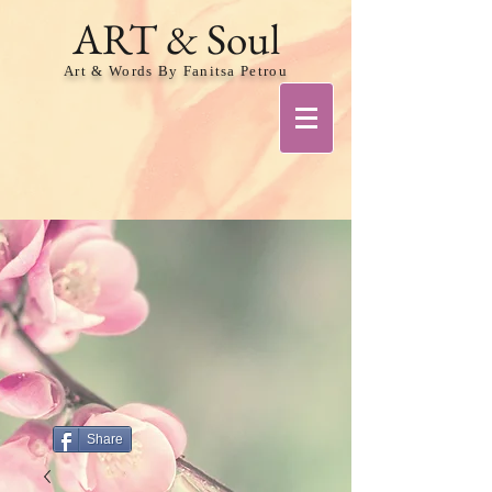
ART & Soul
Art & Words By Fanitsa Petrou
Share