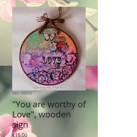
SKU: S0030
"You are worthy of
Love", wooden
sign
Price
€15.00