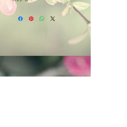
furniture polish wetties. Do not use
Art & Words Copyright © Fanitsa
chemicals, or cleaning materials
petrou. All Rights reserved. Any
that contain bleach or alcohol.
unauthorised use will leadd to
legal implications.
Follow Fanitsa Petrou on social Media
RETURNS
:
Clients are able to buy
paintings, knowing that if they decide not
to keep their purchase, they may return it