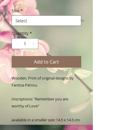
Size
*
Quantity
*
Add to Cart
Wooden. Print of original designs by 
Fanitsa Petrou. 

Inscriptions: "Remember you are 
worthy of Love"

available in a smaller size: 14.5 x 14.5 cm
