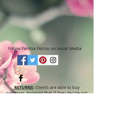
Follow Fanitsa Petrou on social Media
RETURNS
:
Clients are able to buy
paintings, knowing that if they decide not
to keep their purchase, they may return it
in an undamaged considtion within 3
days of receipt for an exchange or they
will be reimbursed for the full value of
the item they bought, less all shipping
and handling costs and PayPal fees. The