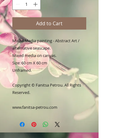
Add to Cart
Mixed Media painting - Abstract Art /
alternative seascape.
Mixed media on canvas.
Size: 60 cm X 60 cm
Unframed.
Copyright © Fanitsa Petrou. All Rights
Reserved.
www.fanitsa-petrou.com