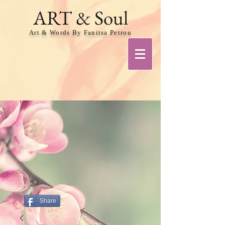
ART & Soul
Art & Words By Fanitsa Petrou
Share