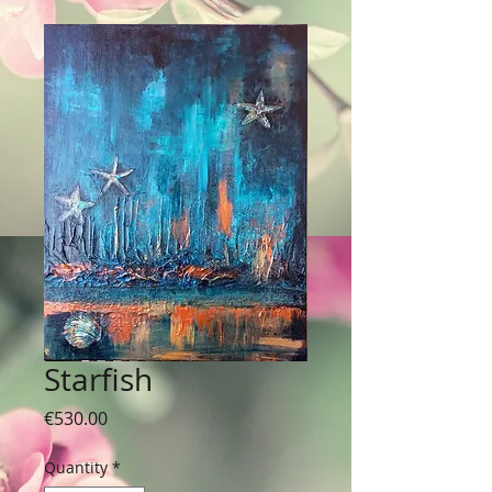
Starfish
Price
€530.00
Quantity
*