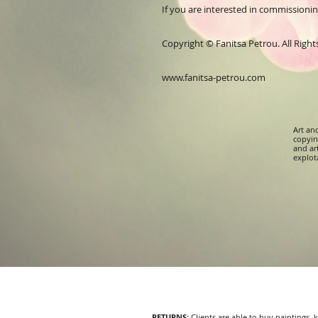
If you are interested in commissioning 
Copyright © Fanitsa Petrou. All Righ
www.fanitsa-petrou.com
Art an
copying
and ar
explota
RETURNS
:
Clients are able to buy paintings,