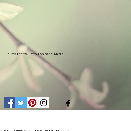
Follow Fanitsa Petrou on social Media
aged considtion within 3 days of receipt for an