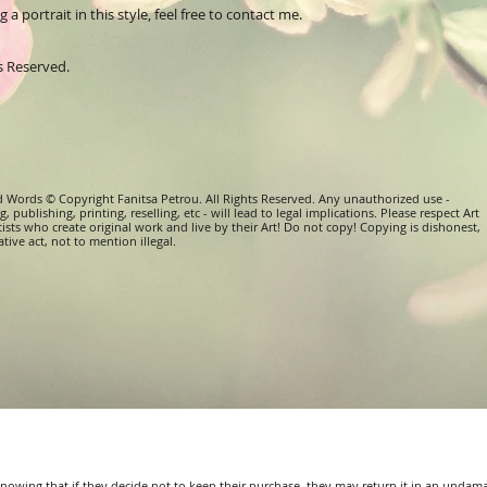
a portrait in this style, feel free to contact me.
ts Reserved.
d Words © Copyright Fanitsa Petrou. All Rights Reserved. Any unauthorized use -
, publishing, printing, reselling, etc - will lead to legal implications. Please respect Art
tists who create original work and live by their Art! Do not copy! Copying is dishonest,
tive act, not to mention illegal.
 knowing that if they decide not to keep their purchase, they may return it in an undam