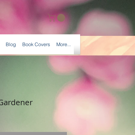
Blog
Book Covers
More...
 Gardener