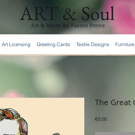
ART & Soul
Art & Words By Fanitsa Petrou
Art Licensing
Greeting Cards
Textile Designs
Furniture
The Great
Price
€0.00