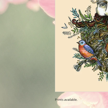
Prints available.