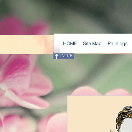
HOME
Site Map
Paintings
Share