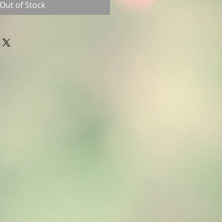
Out of Stock