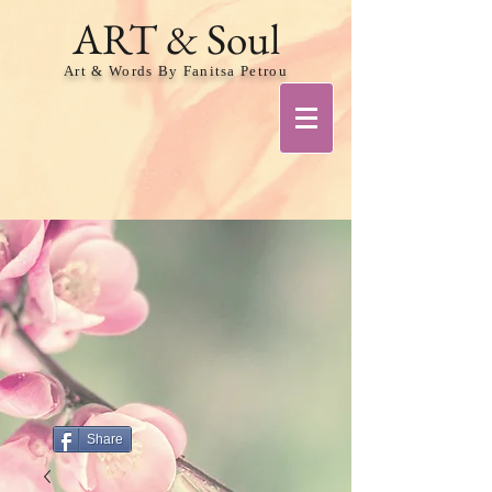
ART & Soul
Art & Words By Fanitsa Petrou
Share