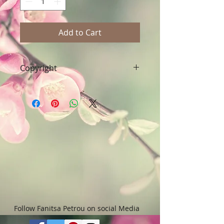
Add to Cart
Copyright
Art & Words Copyright © Fanitsa
petrou. All Rights reserved. Any
unauthorised use will leadd to
legal implications.
Follow Fanitsa Petrou on social Media