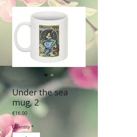
SKU: M0005
Under the sea
mug, 2
Price
€16.00
Quantity
*