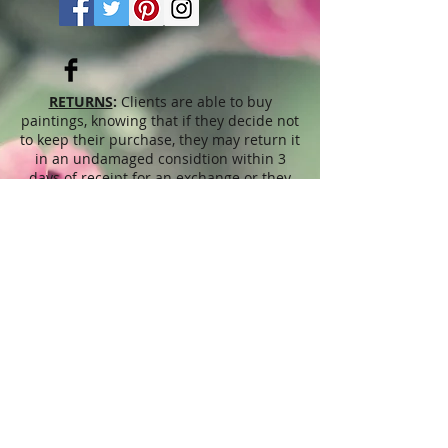
RETURNS
:
Clients are able to buy
paintings, knowing that if they decide not
to keep their purchase, they may return it
in an undamaged considtion within 3
days of receipt for an exchange or they
will be reimbursed for the full value of
the item they bought, less all shipping
and handling costs and PayPal fees. The
refund will be given in the form of
Merchandise Credit, which can be used
towards purchasing another Artwork
within 6 (six) months. ( Cards & calendars
are not refundable). Please read Terms &
Conditions for more info.
The
prices
displayed on this web site,
refer to this website only and are
unrelated to sales done through different
venues, exhibitions, shops, Art fairs,