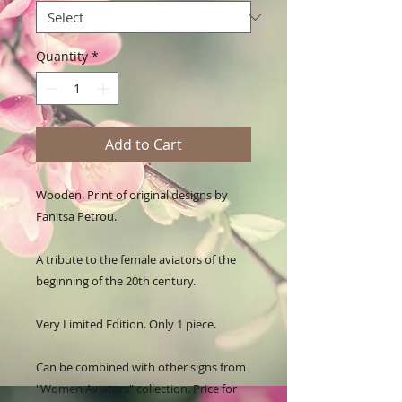
Quantity
*
Add to Cart
Wooden. Print of original designs by 
Fanitsa Petrou. 

A tribute to the female aviators of the 
beginning of the 20th century. 

Very Limited Edition. Only 1 piece. 

Can be combined with other signs from 
"Women Aviators" collection. Price for 