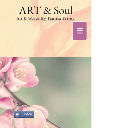
ART & Soul
Art & Words By Fanitsa Petrou
Share