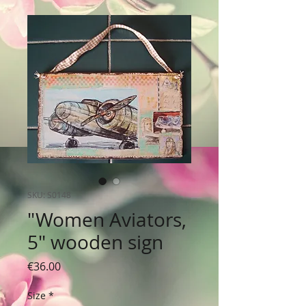
SKU: S0148
"Women Aviators,
5" wooden sign
Price
€36.00
Size
*