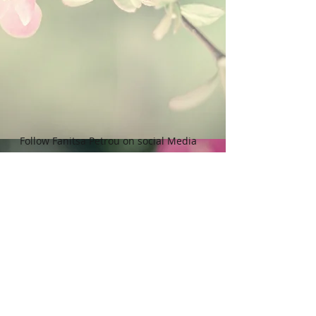
legal implications.
Follow Fanitsa Petrou on social Media
RETURNS
:
Clients are able to buy
paintings, knowing that if they decide not
to keep their purchase, they may return it
in an undamaged considtion within 3
days of receipt for an exchange or they
will be reimbursed for the full value of
the item they bought, less all shipping