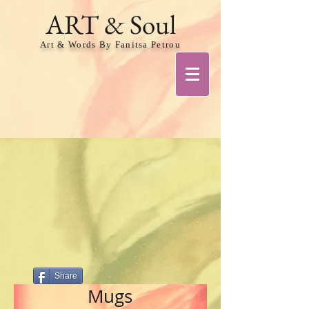
ART & Soul
Art & Words By Fanitsa Petrou
Share
Mugs