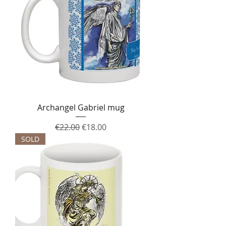
Archangel Gabriel mug
Regular Price
Sale Price
€22.00
€18.00
SOLD