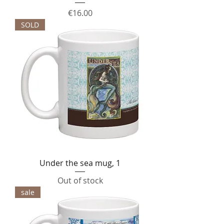
Price
€16.00
SOLD
Under the sea mug, 1
Out of stock
sale