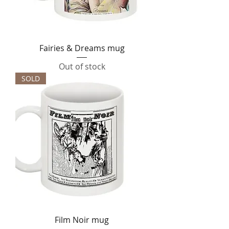
Fairies & Dreams mug
Out of stock
SOLD
Film Noir mug