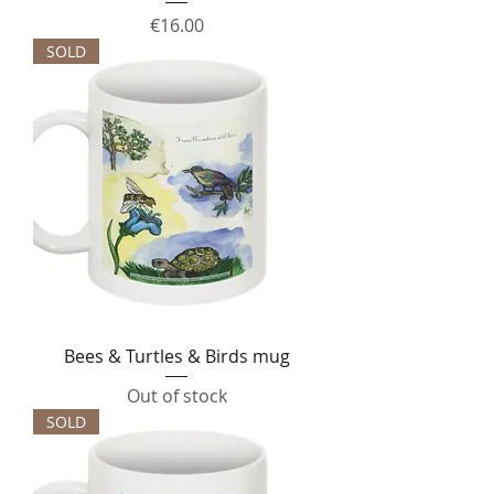
Price
€16.00
SOLD
Bees & Turtles & Birds mug
Out of stock
SOLD