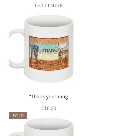
Out of stock
"Thank you" mug
Price
€16.00
SOLD