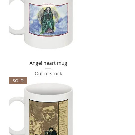
Angel heart mug
Out of stock
SOLD