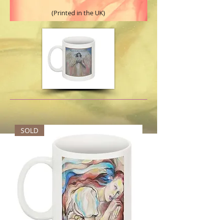
(Printed in the UK)
SOLD