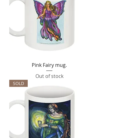
Pink Fairy mug.
Out of stock
SOLD