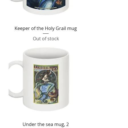
Keeper of the Holy Grail mug
Out of stock
Under the sea mug, 2