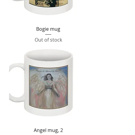
Bogie mug
Out of stock
Angel mug, 2