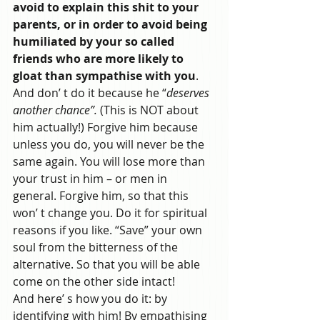
avoid to explain this shit to your 
parents, or in order to avoid being 
humiliated by your so called 
friends who are more likely to 
gloat than sympathise with you
. 
And don’ t do it because he “
deserves 
another chance”.
 (This is NOT about 
him actually!) Forgive him because 
unless you do, you will never be the 
same again. You will lose more than 
your trust in him – or men in 
general. Forgive him, so that this 
won’ t change you. Do it for spiritual 
reasons if you like. “Save” your own 
soul from the bitterness of the 
alternative. So that you will be able 
come on the other side intact!
And here’ s how you do it: by 
identifying with him! By empathising 