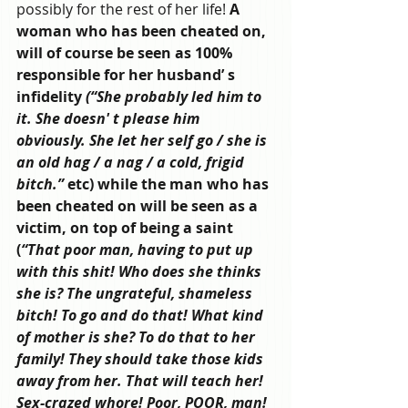
possibly for the rest of her life!
 A 
woman who has been cheated on, 
will of course be seen as 100% 
responsible for her husband’ s 
infidelity 
(“She probably led him to 
it. She doesn' t please him 
obviously. She let her self go / she is 
an old hag / a nag / a cold, frigid 
bitch.”
 etc) while the man who has 
been cheated on will be seen as a 
victim, on top of being a saint 
(
“That poor man, having to put up 
with this shit! Who does she thinks 
she is? The ungrateful, shameless 
bitch! To go and do that! What kind 
of mother is she? To do that to her 
family! They should take those kids 
away from her. That will teach her! 
Sex-crazed whore! Poor, POOR, man! 