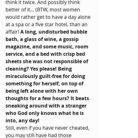
think it twice. And possibly think 
better of it… (BTW, most women 
would rather get to have a day alone 
at a spa or a five star hotel, than an 
affair!
 A long, undisturbed bubble 
bath, a glass of wine, a gossip 
magazine, and some music, room 
service, and a bed with crisp bed 
sheets she was not responsible of 
cleaning? Yes please! Being 
miraculously guilt-free for doing 
something for herself, on top of 
being left alone with her own 
thoughts for a few hours? It beats 
sneaking around with a stranger 
who God only knows what he is 
into, any day! 
Still, even if you have never cheated, 
you may still have had those 