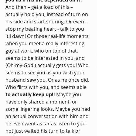
And then – get a load of this – 
actually hold you, instead of turn on 
his side and start snoring. Or even – 
stop my beating heart - talk to you 
'til dawn! Or those real-life moments 
when you meet a really interesting 
guy at work, who on top of that, 
seems to be interested in you, and 
(Oh-my-God!) actually gets you! Who 
seems to see you as you wish your 
husband saw you. Or as he once did. 
Who flirts with you, and seems able
to actually keep up!!
 Maybe you 
have only shared a moment, or 
some lingering looks. Maybe you had 
an actual conversation with him and 
he even went as far as listen to you, 
not just waited his turn to talk or 