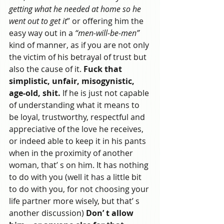
getting what he needed at home so he 
went out to get it
” or offering him the 
easy way out in a
 “men-will-be-men” 
kind of manner, as if you are not only 
the victim of his betrayal of trust but 
also the cause of it. 
Fuck that 
simplistic, unfair, misogynistic, 
age-old, shit.
 If he is just not capable 
of understanding what it means to 
be loyal, trustworthy, respectful and 
appreciative of the love he receives, 
or indeed able to keep it in his pants 
when in the proximity of another 
woman, that’ s on him. It has nothing 
to do with you (well it has a little bit 
to do with you, for not choosing your 
life partner more wisely, but that’ s 
another discussion) 
Don’ t allow 