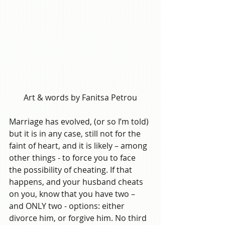
Art & words by Fanitsa Petrou
Marriage has evolved, (or so I’m told) 
but it is in any case, still not for the 
faint of heart, and it is likely – among 
other things - to force you to face 
the possibility of cheating. If that 
happens, and your husband cheats 
on you, know that you have two – 
and ONLY two - options: either 
divorce him, or forgive him. No third 