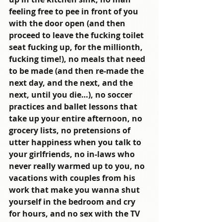
feeling free to pee in front of you 
with the door open (and then 
proceed to leave the fucking toilet 
seat fucking up, for the millionth, 
fucking time!), no meals that need 
to be made (and then re-made the 
next day, and the next, and the 
next, until you die…), no soccer 
practices and ballet lessons that 
take up your entire afternoon, no 
grocery lists, no pretensions of 
utter happiness when you talk to 
your girlfriends, no in-laws who 
never really warmed up to you, no 
vacations with couples from his 
work that make you wanna shut 
yourself in the bedroom and cry 
for hours, and no sex with the TV 