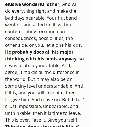
elusive wonderful other
, who will 
do everything right and make the 
bad days bearable. Your husband 
went on and acted on it, without 
contemplating too much on 
consequences, possibilities, the 
other side, or you, let alone his kids. 
He probably does all his major 
thinking with his penis anyway
, so 
it was probably inevitable. And, I 
agree, It makes all the difference in 
the world. But it may also be on 
some tiny level understandable. And 
if it is, and you still love him, then 
forgive him. And move on. But if that’ 
s just impossible, unbearable, and 
unthinkable, then it is time to leave. 
This is over. Face it. Save yourself!
Thinking about the possibility of 