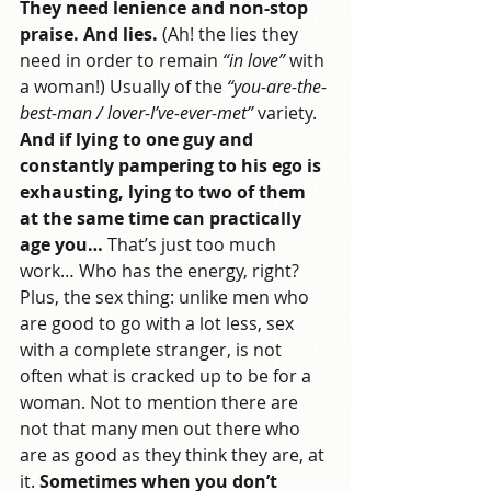
They need lenience and non-stop 
praise. And lies.
 (Ah! the lies they 
need in order to remain 
“in love”
 with 
a woman!) Usually of the 
“you-are-the-
best-man / lover-I’ve-ever-met”
 variety. 
And if lying to one guy and 
constantly pampering to his ego is 
exhausting, lying to two of them 
at the same time can practically 
age you… 
That’s just too much 
work… Who has the energy, right?
Plus, the sex thing: unlike men who 
are good to go with a lot less, sex 
with a complete stranger, is not 
often what is cracked up to be for a 
woman. Not to mention there are 
not that many men out there who 
are as good as they think they are, at 
it. 
Sometimes when you don’t 