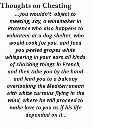
Thoughts on Cheating
...you wouldn't  object to 
meeting, say, a winemaker in 
Provence who also happens to 
volunteer at a dog shelter, who 
would cook for you, and feed 
you peeled grapes while 
whispering in your ears all kinds 
of shocking things in French, 
and then take you by the hand 
and lead you to a balcony 
overlooking the Mediterranean 
with white curtains flying in the 
wind, where he will proceed to 
make love to you as if his life 
depended on it...