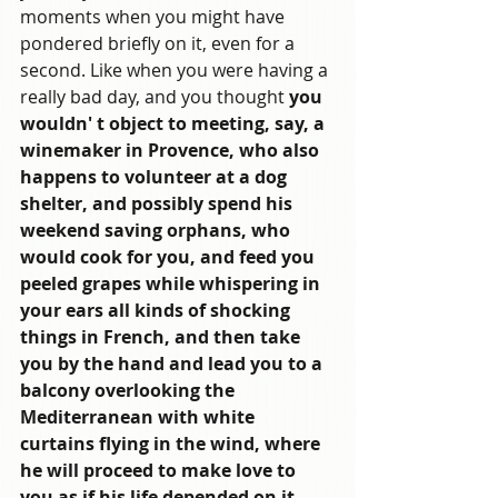
moments when you might have 
pondered briefly on it, even for a 
second. Like when you were having a 
really bad day, and you thought 
you 
wouldn' t object to meeting, say, a 
winemaker in Provence, who also 
happens to volunteer at a dog 
shelter, and possibly spend his 
weekend saving orphans, who 
would cook for you, and feed you 
peeled grapes while whispering in 
your ears all kinds of shocking 
things in French, and then take 
you by the hand and lead you to a 
balcony overlooking the 
Mediterranean with white 
curtains flying in the wind, where 
he will proceed to make love to 
you as if his life depended on it. 