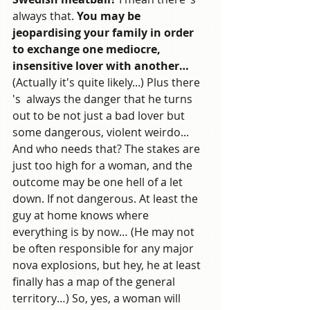
always that. 
You may be 
jeopardising your family in order 
to exchange one mediocre, 
insensitive lover with another…
(Actually it's quite likely...) Plus there 
's  always the danger that he turns 
out to be not just a bad lover but 
some dangerous, violent weirdo... 
And who needs that? The stakes are 
just too high for a woman, and the 
outcome may be one hell of a let 
down. If not dangerous. At least the 
guy at home knows where 
everything is by now… (He may not 
be often responsible for any major 
nova explosions, but hey, he at least 
finally has a map of the general 
territory…) So, yes, a woman will 