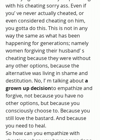
with his cheating sorry ass. Even if 
you’ ve never actually cheated, or 
even considered cheating on him, 
you gotta do this. This is not in any 
way the same as what has been 
happening for generations; namely 
women forgiving their husband’ s 
cheating because they were without 
any other options, because the 
alternative was living in shame and 
destitution. No, I’ m talking about 
a 
grown up decision
to empathize and 
forgive, not because you have no 
other options, but because you 
consciously choose to. Because you 
still love the bastard. And because 
you need to heal.
So how can you empathize with 