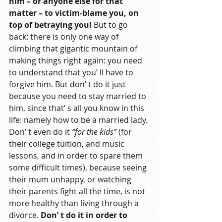
him – or anyone else for that 
matter – to victim-blame you, on 
top of betraying you!
 But to go 
back: there is only one way of 
climbing that gigantic mountain of 
making things right again: you need 
to understand that you’ ll have to 
forgive him. But don’ t do it just 
because you need to stay married to 
him, since that’ s all you know in this 
life: namely how to be a married lady. 
Don’ t even do it 
“for the kids”
 (for 
their college tuition, and music 
lessons, and in order to spare them 
some difficult times), because seeing 
their mum unhappy, or watching 
their parents fight all the time, is not 
more healthy than living through a 
divorce.
 Don’ t do it in order to 