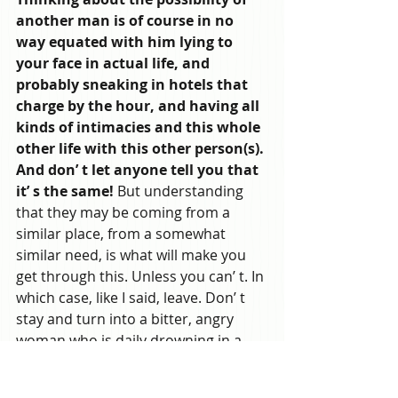
another man is of course in no 
way equated with him lying to 
your face in actual life, and 
probably sneaking in hotels that 
charge by the hour, and having all 
kinds of intimacies and this whole 
other life with this other person(s). 
And don’ t let anyone tell you that 
it’ s the same!
 But understanding 
that they may be coming from a 
similar place, from a somewhat 
similar need, is what will make you 
get through this. Unless you can’ t. In 
which case, like I said, leave. Don’ t 
stay and turn into a bitter, angry 
woman who is daily drowning in a 
sea of self-hatred and repressed 
rage. Don’ t destroy everything that 