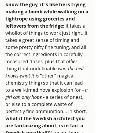
know the guy, it’ s like he is trying 
making a bomb while walking on a 
tightrope using groceries and 
leftovers from the fridge:
 it takes a 
whollot of things to work just right. It 
takes a great sense of timing and 
some pretty nifty fine tuning, and all 
the correct ingredients in carefully 
measured doses, plus that 
other
thing (that undefinable 
who-the-hell-
knows-what-it-is
 “other” magical, 
chemistry thing) so that it can lead 
to a well-timed nova explosion (or -
 a 
girl can only hope
 - a series of ones), 
or else to a complete waste of 
perfectly fine ammunition… In short, 
what if the Swedish architect you 
are fantasizing about, is in fact a 
Swedish meatball?
 I mean there’ s 