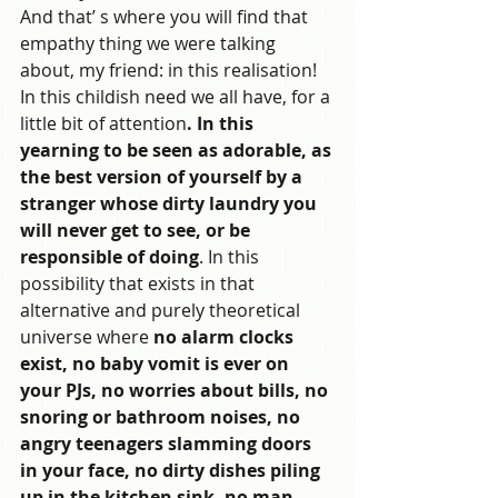
And that’ s where you will find that 
empathy thing we were talking 
about, my friend: in this realisation! 
In this childish need we all have, for a 
little bit of attention
. In this 
yearning to be seen as adorable, as 
the best version of yourself by a 
stranger whose dirty laundry you 
will never get to see, or be 
responsible of doing
. In this 
possibility that exists in that 
alternative and purely theoretical 
universe where 
no alarm clocks 
exist, no baby vomit is ever on 
your PJs, no worries about bills, no 
snoring or bathroom noises, no 
angry teenagers slamming doors 
in your face, no dirty dishes piling 
up in the kitchen sink, no man 