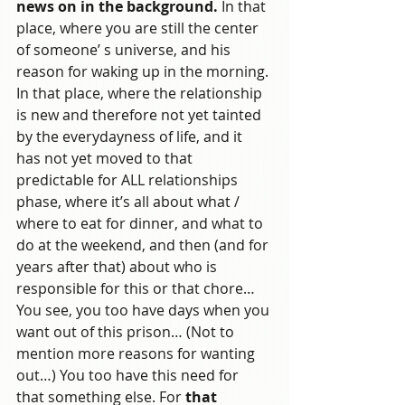
news on in the background.
 In that 
place, where you are still the center 
of someone’ s universe, and his 
reason for waking up in the morning. 
In that place, where the relationship 
is new and therefore not yet tainted 
by the everydayness of life, and it 
has not yet moved to that 
predictable for ALL relationships 
phase, where it’s all about what / 
where to eat for dinner, and what to 
do at the weekend, and then (and for 
years after that) about who is 
responsible for this or that chore…
You see, you too have days when you 
want out of this prison… (Not to 
mention more reasons for wanting 
out…) You too have this need for 
that something else. For 
that 