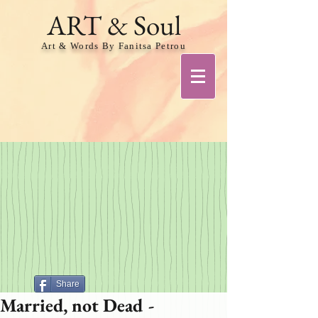
ART & Soul
Art & Words By Fanitsa Petrou
Share
Married, not Dead -