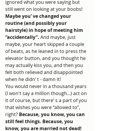
ignored what you were saying but 
still went on looking at your boobs! 
Maybe you’ ve changed your 
routine (and possibly your 
hairstyle) in hope of meeting him 
“accidentally”.
 And maybe, just 
maybe, your heart skipped a couple 
of beats, as he leaned in to press the 
elevator button, and you thought he 
may actually kiss you, and then you 
felt both relieved and disappointed 
when he didn’ t - damn it!
You would never in a thousand years 
(I won't say a million though...) act on 
it of course, but there’ s a part of you 
that wishes you were “allowed to”, 
right? 
Because, you know, you can 
still feel things. Because, you 
know, you are married not dead!