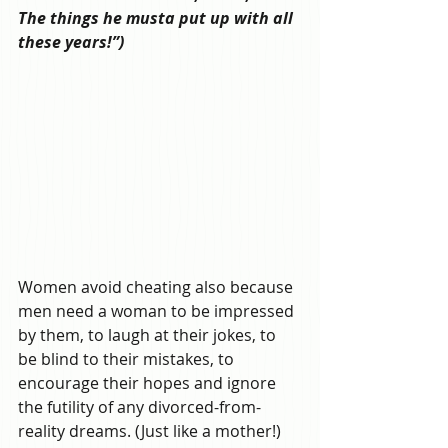
The things he musta put up with all 
these years!”)
Women avoid cheating also because 
men need a woman to be impressed 
by them, to laugh at their jokes, to 
be blind to their mistakes, to 
encourage their hopes and ignore 
the futility of any divorced-from-
reality dreams. (Just like a mother!) 