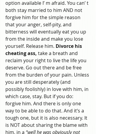
option available I’ m afraid. You can’ t 
both stay married to him AND not 
forgive him for the simple reason 
that your anger, self-pity, and 
bitterness will eventually eat you up 
from the inside and make you lose 
yourself. Release him. 
Divorce his 
cheating ass, 
take a breath and 
reclaim your right to live the life you 
deserve. Go out there and be free 
from the burden of your pain. Unless 
you are still desperately (and 
possibly foolishly) in love with him, in 
which case, stay. But if you do: 
forgive him. And there is only one 
way to be able to do that. And it’s a 
tough one, but it is also necessary. It 
is NOT about sharing the blame with 
him, in a 
“well he was obviously not 