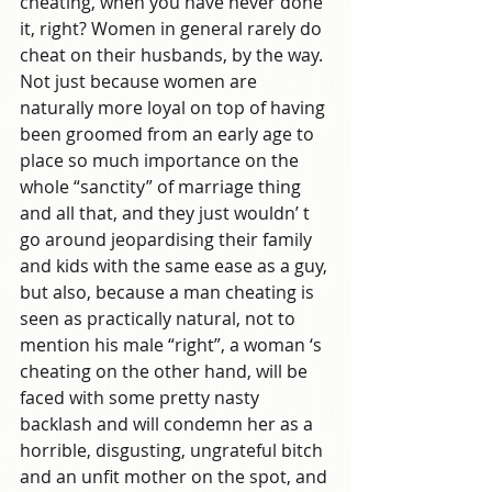
cheating, when you have never done 
it, right? Women in general rarely do 
cheat on their husbands, by the way. 
Not just because women are 
naturally more loyal on top of having 
been groomed from an early age to 
place so much importance on the 
whole “sanctity” of marriage thing 
and all that, and they just wouldn’ t 
go around jeopardising their family 
and kids with the same ease as a guy, 
but also, because a man cheating is 
seen as practically natural, not to 
mention his male “right”, a woman ‘s 
cheating on the other hand, will be 
faced with some pretty nasty 
backlash and will condemn her as a 
horrible, disgusting, ungrateful bitch 
and an unfit mother on the spot, and 